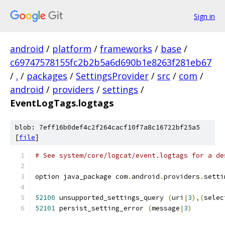
Sign in
android
/
platform
/
frameworks
/
base
/
c69747578155fc2b2b5a6d690b1e8263f281eb67
/
.
/
packages
/
SettingsProvider
/
src
/
com
/
android
/
providers
/
settings
/
EventLogTags.logtags
blob: 7eff16b0def4c2f264cacf10f7a8c16722bf25a5
[
file
]
# See system/core/logcat/event.logtags for a de
option java_package com
.
android
.
providers
.
setti
52100
 unsupported_settings_query 
(
uri
|
3
),(
selec
52101
 persist_setting_error 
(
message
|
3
)