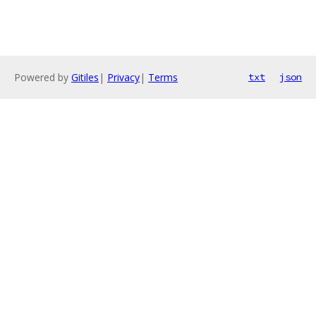
Powered by
Gitiles
|
Privacy
|
Terms
txt
json