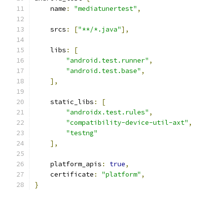
    name
:
"mediatunertest"
,
    srcs
:
[
"**/*.java"
],
    libs
:
[
"android.test.runner"
,
"android.test.base"
,
],
    static_libs
:
[
"androidx.test.rules"
,
"compatibility-device-util-axt"
,
"testng"
],
    platform_apis
:
true
,
    certificate
:
"platform"
,
}