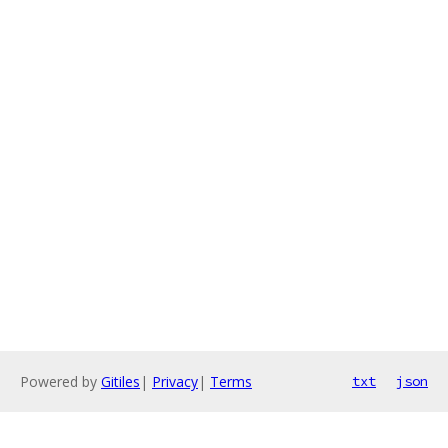
Powered by
Gitiles
|
Privacy
|
Terms
txt
json