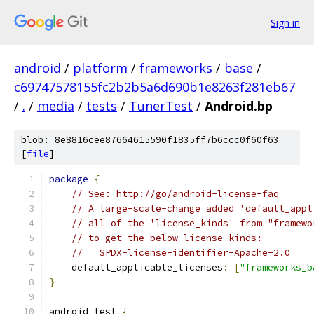
Sign in
android
/
platform
/
frameworks
/
base
/
c69747578155fc2b2b5a6d690b1e8263f281eb67
/
.
/
media
/
tests
/
TunerTest
/
Android.bp
blob: 8e8816cee87664615590f1835ff7b6ccc0f60f63
[
file
]
package
{
// See: http://go/android-license-faq
// A large-scale-change added 'default_appl
// all of the 'license_kinds' from "framewo
// to get the below license kinds:
//   SPDX-license-identifier-Apache-2.0
    default_applicable_licenses
:
[
"frameworks_b
}
android_test 
{