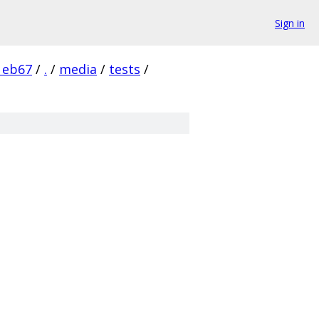
Sign in
1eb67
/
.
/
media
/
tests
/