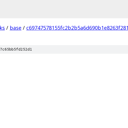
ks
/
base
/
c69747578155fc2b2b5a6d690b1e8263f28
7c65bb5fd252d1