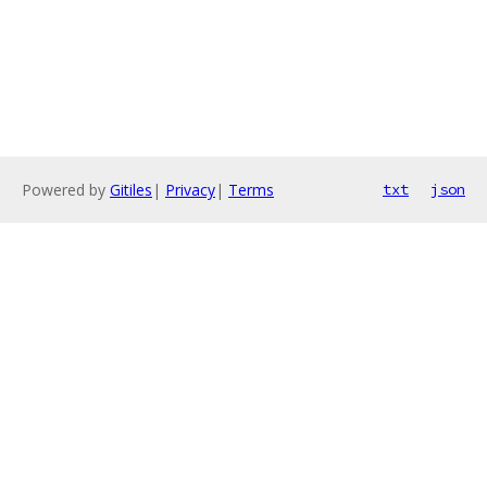
Powered by
Gitiles
|
Privacy
|
Terms
txt
json