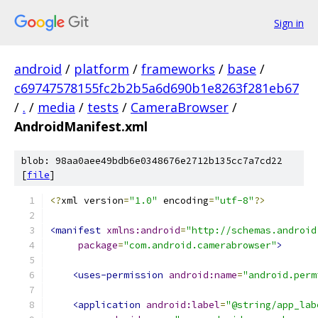
Sign in
android
/
platform
/
frameworks
/
base
/
c69747578155fc2b2b5a6d690b1e8263f281eb67
/
.
/
media
/
tests
/
CameraBrowser
/
AndroidManifest.xml
blob: 98aa0aee49bdb6e0348676e2712b135cc7a7cd22
[
file
]
<?
xml version
=
"1.0"
 encoding
=
"utf-8"
?>
<manifest
xmlns:android
=
"http://schemas.android
package
=
"com.android.camerabrowser"
>
<uses-permission
android:name
=
"android.perm
<application
android:label
=
"@string/app_lab