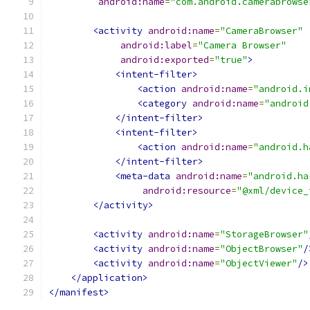
android:name
=
"com.android.camerabrowse
<activity
android:name
=
"CameraBrowser"
android:label
=
"Camera Browser"
android:exported
=
"true"
>
<intent-filter>
<action
android:name
=
"android.i
<category
android:name
=
"android
</intent-filter>
<intent-filter>
<action
android:name
=
"android.h
</intent-filter>
<meta-data
android:name
=
"android.ha
android:resource
=
"@xml/device_
</activity>
<activity
android:name
=
"StorageBrowser"
<activity
android:name
=
"ObjectBrowser"
/
<activity
android:name
=
"ObjectViewer"
/>
</application>
</manifest>