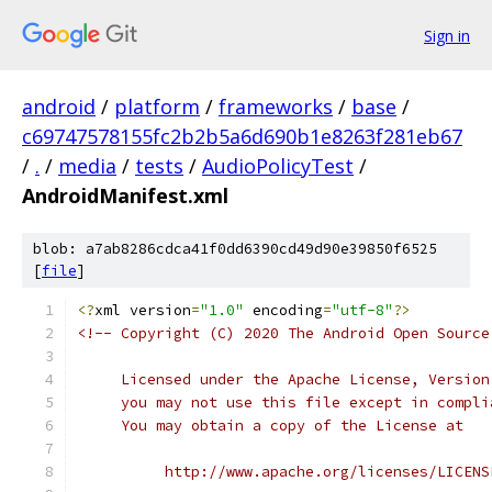
Sign in
android
/
platform
/
frameworks
/
base
/
c69747578155fc2b2b5a6d690b1e8263f281eb67
/
.
/
media
/
tests
/
AudioPolicyTest
/
AndroidManifest.xml
blob: a7ab8286cdca41f0dd6390cd49d90e39850f6525
[
file
]
<?
xml version
=
"1.0"
 encoding
=
"utf-8"
?>
<!-- Copyright (C) 2020 The Android Open Source
     Licensed under the Apache License, Version
     you may not use this file except in compli
     You may obtain a copy of the License at
          http://www.apache.org/licenses/LICENS