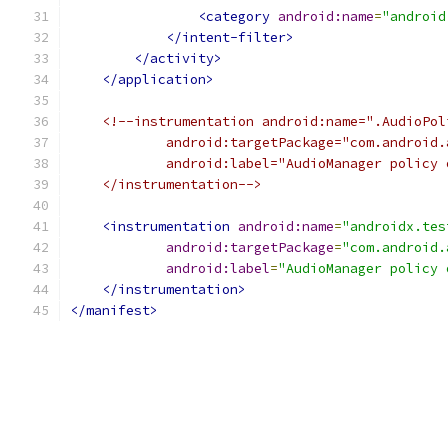
<category
android:name
=
"android
</intent-filter>
</activity>
</application>
<!--instrumentation android:name=".AudioPol
            android:targetPackage="com.android.
            android:label="AudioManager policy 
    </instrumentation-->
<instrumentation
android:name
=
"androidx.tes
android:targetPackage
=
"com.android.
android:label
=
"AudioManager policy 
</instrumentation>
</manifest>