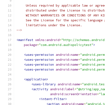
     Unless required by applicable law or agree
     distributed under the License is distribut
     WITHOUT WARRANTIES OR CONDITIONS OF ANY KI
     See the License for the specific language 
     limitations under the License.
-->
<manifest
xmlns:android
=
"http://schemas.android
package
=
"com.android.audiopolicytest"
>
<uses-permission
android:name
=
"android.perm
<uses-permission
android:name
=
"android.perm
<uses-permission
android:name
=
"android.perm
<uses-permission
android:name
=
"android.perm
<application>
<uses-library
android:name
=
"android.tes
<activity
android:label
=
"@string/app_na
android:screenOrientation
=
"la
<intent-filter>
<action
android:name
=
"android.i