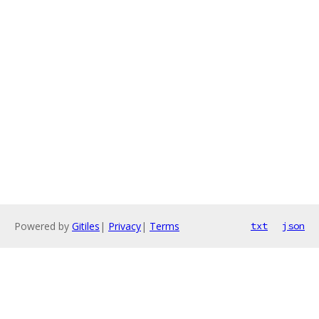
Powered by
Gitiles
|
Privacy
|
Terms
txt
json