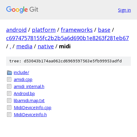
Sign in
android
/
platform
/
frameworks
/
base
/
c69747578155fc2b2b5a6d690b1e8263f281eb67
/
.
/
media
/
native
/
midi
tree: d53043b174aa062cd6969597563e5fb99953adfd
include/
amidi.cpp
amidi_internal.h
Android.bp
libamidi.map.txt
MidiDeviceInfo.cpp
MidiDeviceInfo.h