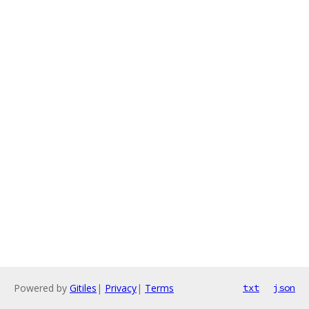
Powered by
Gitiles
|
Privacy
|
Terms
txt
json