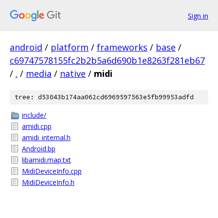
Sign in
android
/
platform
/
frameworks
/
base
/
c69747578155fc2b2b5a6d690b1e8263f281eb67
/
.
/
media
/
native
/
midi
tree: d53043b174aa062cd6969597563e5fb99953adfd
include/
amidi.cpp
amidi_internal.h
Android.bp
libamidi.map.txt
MidiDeviceInfo.cpp
MidiDeviceInfo.h