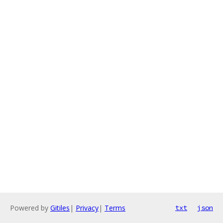
Powered by
Gitiles
|
Privacy
|
Terms
txt
json