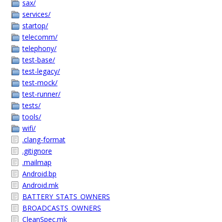
sax/
services/
startop/
telecomm/
telephony/
test-base/
test-legacy/
test-mock/
test-runner/
tests/
tools/
wifi/
.clang-format
.gitignore
.mailmap
Android.bp
Android.mk
BATTERY_STATS_OWNERS
BROADCASTS_OWNERS
CleanSpec.mk