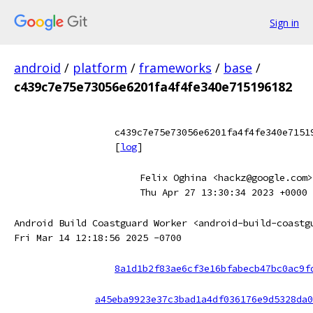
Sign in
android
/
platform
/
frameworks
/
base
/
c439c7e75e73056e6201fa4f4fe340e715196182
c439c7e75e73056e6201fa4f4fe340e7151
[
log
]
Felix Oghina <hackz@google.com>
Thu Apr 27 13:30:34 2023 +0000
Android Build Coastguard Worker <android-build-coastg
Fri Mar 14 12:18:56 2025 -0700
8a1d1b2f83ae6cf3e16bfabecb47bc0ac9f
a45eba9923e37c3bad1a4df036176e9d5328da0