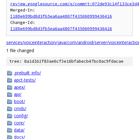
review.googlesource.com/q/commit:072de93c14f133ce3d
Merged-In: 
I180e699bd8d3fb5ea6aa4807f435060999436416
Change-Id: 
I180e699bd8d3fb5ea6aa4807f435060999436416
services/voiceinteraction/java/com/android/server/voiceinteracti
1 file changed
tree: 8a1d1b2f83ae6cf3e16bfabecb47bc0ac9fdacae
.prebuilt_info/
apct-tests/
apex/
api/
boot/
cmds/
config/
core/
data/
docs/