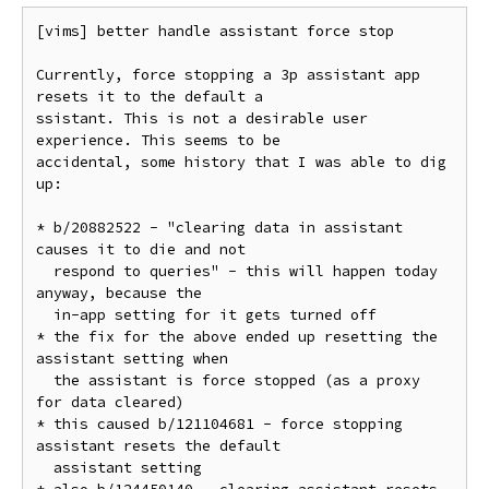
[vims] better handle assistant force stop

Currently, force stopping a 3p assistant app 
resets it to the default a

ssistant. This is not a desirable user 
experience. This seems to be

accidental, some history that I was able to dig 
up:

* b/20882522 - "clearing data in assistant 
causes it to die and not

  respond to queries" - this will happen today 
anyway, because the

  in-app setting for it gets turned off

* the fix for the above ended up resetting the 
assistant setting when

  the assistant is force stopped (as a proxy 
for data cleared)

* this caused b/121104681 - force stopping 
assistant resets the default

  assistant setting
