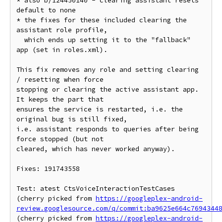
* also b/124450140 - clearing assistant resets 
default to none

* the fixes for these included clearing the 
assistant role profile,

  which ends up setting it to the "fallback" 
app (set in roles.xml).

This fix removes any role and setting clearing 
/ resetting when force

stopping or clearing the active assistant app. 
It keeps the part that

ensures the service is restarted, i.e. the 
original bug is still fixed,

i.e. assistant responds to queries after being 
force stopped (but not

cleared, which has never worked anyway).

Fixes: 191743558

Test: atest CtsVoiceInteractionTestCases

(cherry picked from 
https://googleplex-android-
review.googlesource.com/q/commit:ba9625e664c7694344
(cherry picked from 
https://googleplex-android-