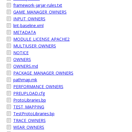
framework-jarjar-rules.txt
GAME_MANAGER_OWNERS
INPUT_OWNERS
lint-baseline.xml
METADATA
MODULE_LICENSE_APACHE2
MULTIUSER_OWNERS
NOTICE
OWNERS
OWNERS.md
PACKAGE_MANAGER_OWNERS
pathmap.mk
PERFORMANCE_OWNERS
PREUPLOAD.cfg
ProtoLibraries.bp
TEST_MAPPING
TestProtoLibraries.bp
TRACE_OWNERS
WEAR_OWNERS