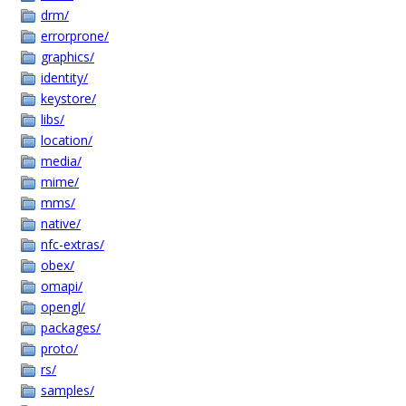
drm/
errorprone/
graphics/
identity/
keystore/
libs/
location/
media/
mime/
mms/
native/
nfc-extras/
obex/
omapi/
opengl/
packages/
proto/
rs/
samples/