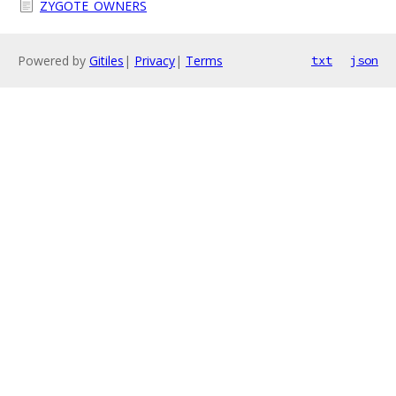
ZYGOTE_OWNERS
Powered by
Gitiles
|
Privacy
|
Terms
txt
json