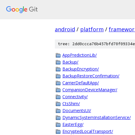
android
/
platform
/
framewor
tree: 2dd0ccca76b457bfd70f09334e
AppPredictionLib/
Backup/
BackupEncryption/
BackupRestoreConfirmation/
CarrierDefaultApp/
CompanionDeviceManager/
Connectivity/
CtsShim/
DocumentsUI/
DynamicSystemInstallationService/
EasterEgg/
EncryptedLocalTransport/