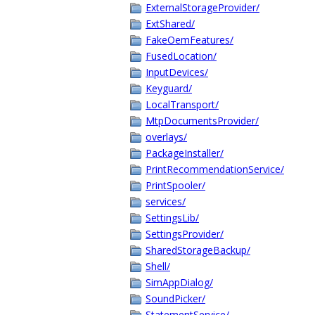
ExternalStorageProvider/
ExtShared/
FakeOemFeatures/
FusedLocation/
InputDevices/
Keyguard/
LocalTransport/
MtpDocumentsProvider/
overlays/
PackageInstaller/
PrintRecommendationService/
PrintSpooler/
services/
SettingsLib/
SettingsProvider/
SharedStorageBackup/
Shell/
SimAppDialog/
SoundPicker/
StatementService/