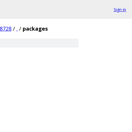
Sign in
8728
/
.
/
packages