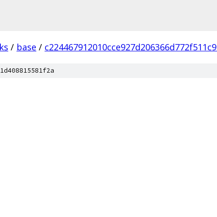
ks
/
base
/
c224467912010cce927d206366d772f511c9
1d408815581f2a