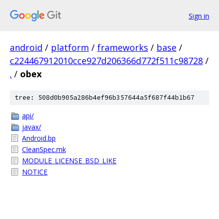
Sign in
android
/
platform
/
frameworks
/
base
/
c224467912010cce927d206366d772f511c98728
/
.
/
obex
tree: 508d0b905a286b4ef96b357644a5f687f44b1b67
api/
javax/
Android.bp
CleanSpec.mk
MODULE_LICENSE_BSD_LIKE
NOTICE