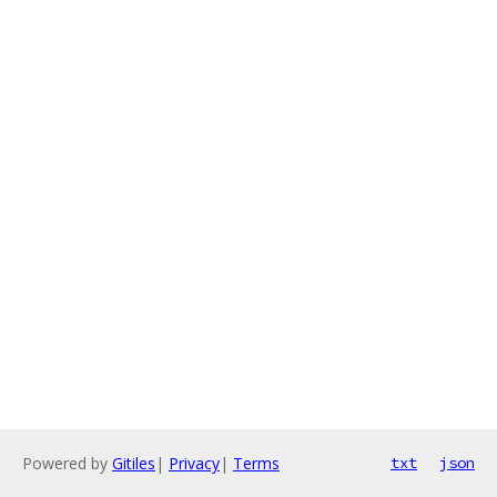
Powered by
Gitiles
|
Privacy
|
Terms
txt
json