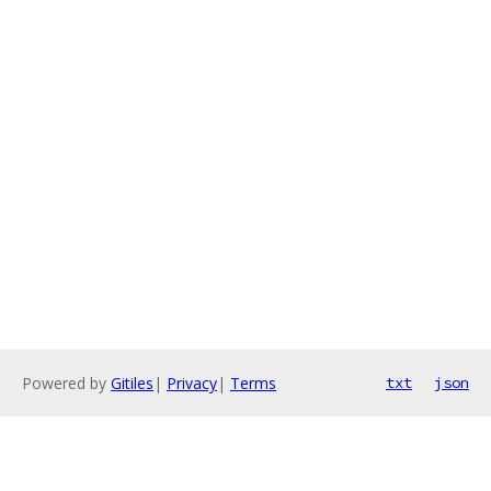
Powered by
Gitiles
|
Privacy
|
Terms
txt
json