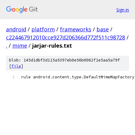
Sign in
android
/
platform
/
frameworks
/
base
/
c224467912010cce927d206366d772f511c98728
/
.
/
mime
/
jarjar-rules.txt
blob: 145d1dbf3d115a5397eb0e56b0062f1e5aa5a79f
[
file
]
rule android.content.type.DefaultMimeMapFactory