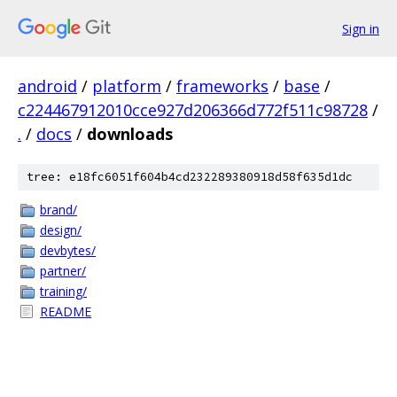
Sign in
android
/
platform
/
frameworks
/
base
/
c224467912010cce927d206366d772f511c98728
/
.
/
docs
/
downloads
tree: e18fc6051f604b4cd232289380918d58f635d1dc
brand/
design/
devbytes/
partner/
training/
README