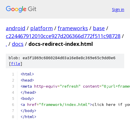
Sign in
android
/
platform
/
frameworks
/
base
/
c224467912010cce927d206366d772f511c98728
/
.
/
docs
/
docs-redirect-index.html
blob: ea5f1869c6860284d03a16e8e8c369e65c9dd0e6
[
file
]
<html>
<head>
<meta
http-equiv
=
"refresh"
content
=
"0;url=frame
</head>
<body>
<a
href
=
"framework/index.html"
>
click here if yo
</body>
</html>