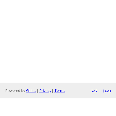
Powered by
Gitiles
|
Privacy
|
Terms
txt
json