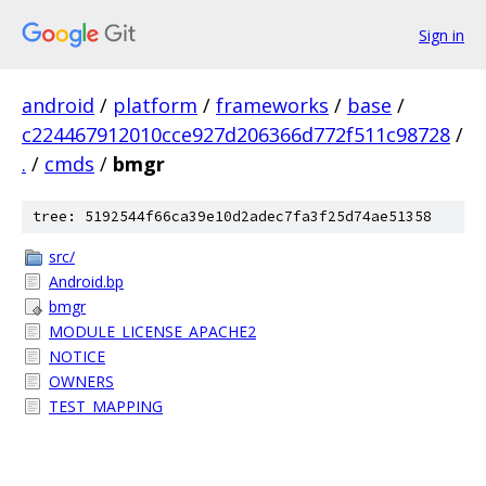
Sign in
android
/
platform
/
frameworks
/
base
/
c224467912010cce927d206366d772f511c98728
/
.
/
cmds
/
bmgr
tree: 5192544f66ca39e10d2adec7fa3f25d74ae51358
src/
Android.bp
bmgr
MODULE_LICENSE_APACHE2
NOTICE
OWNERS
TEST_MAPPING