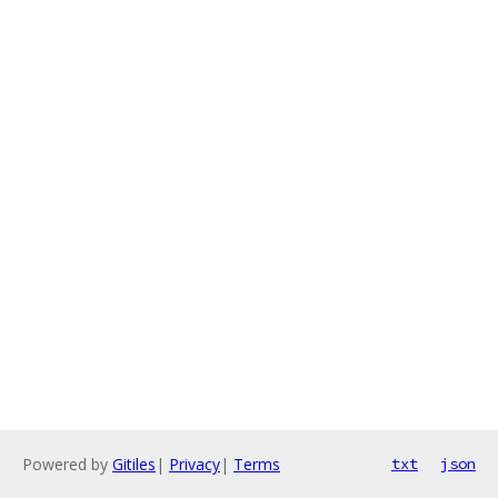
Powered by
Gitiles
|
Privacy
|
Terms
txt
json