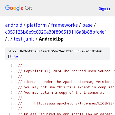
Sign in
android
/
platform
/
frameworks
/
base
/
c059123b8e9c0920a30f896513116a8b88bfc4e1
/
.
/
test-junit
/
Android.bp
blob: 8d3d439e034ead495bc9ec193c50d3e2a1c8f4a6
[
file
]
//
// Copyright (C) 2024 The Android Open Source P
//
// Licensed under the Apache License, Version 2
// you may not use this file except in complian
// You may obtain a copy of the License at
//
//      http://www.apache.org/licenses/LICENSE-
//
// Unless required by applicable law or agreed 