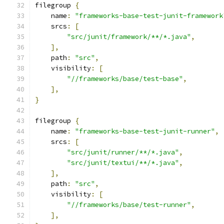
filegroup 
{
    name
:
"frameworks-base-test-junit-framework
    srcs
:
[
"src/junit/framework/**/*.java"
,
],
    path
:
"src"
,
    visibility
:
[
"//frameworks/base/test-base"
,
],
}
filegroup 
{
    name
:
"frameworks-base-test-junit-runner"
,
    srcs
:
[
"src/junit/runner/**/*.java"
,
"src/junit/textui/**/*.java"
,
],
    path
:
"src"
,
    visibility
:
[
"//frameworks/base/test-runner"
,
],