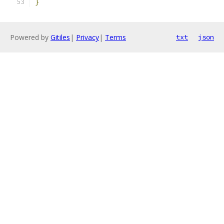
}
Powered by
Gitiles
|
Privacy
|
Terms
txt
json