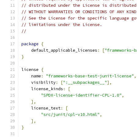
// distributed under the License is distributed
// WITHOUT WARRANTIES OR CONDITIONS OF ANY KIND
// See the License for the specific language go
// limitations under the License.
//
package
{
    default_applicable_licenses
:
[
"frameworks-b
}
license 
{
    name
:
"frameworks-base-test-junit-license"
,
    visibility
:
[
":__subpackages__"
],
    license_kinds
:
[
"SPDX-license-identifier-CPL-1.0"
,
],
    license_text
:
[
"src/junit/cpl-v10.html"
,
],
}