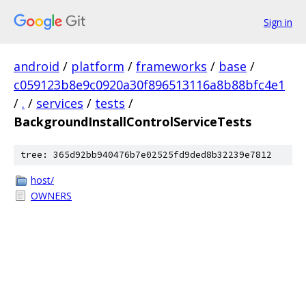
Sign in
android
/
platform
/
frameworks
/
base
/
c059123b8e9c0920a30f896513116a8b88bfc4e1
/
.
/
services
/
tests
/
BackgroundInstallControlServiceTests
tree: 365d92bb940476b7e02525fd9ded8b32239e7812
host/
OWNERS