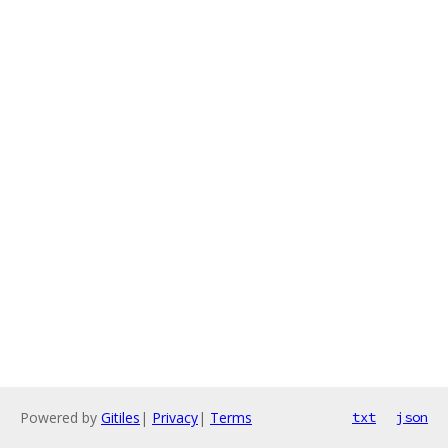
Powered by
Gitiles
|
Privacy
|
Terms
txt
json