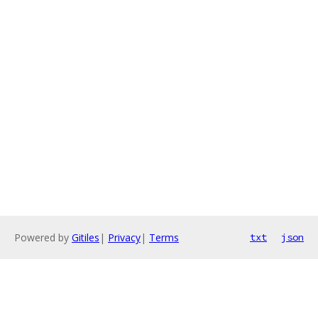
Powered by
Gitiles
|
Privacy
|
Terms
txt
json