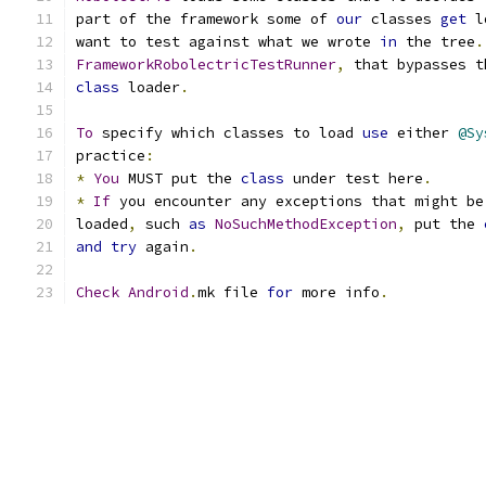
part of the framework some of 
our
 classes 
get
 l
want to test against what we wrote 
in
 the tree
.
FrameworkRobolectricTestRunner
,
 that bypasses t
class
 loader
.
To
 specify which classes to load 
use
 either 
@Sy
practice
:
*
You
 MUST put the 
class
 under test here
.
*
If
 you encounter any exceptions that might be
loaded
,
 such 
as
NoSuchMethodException
,
 put the 
and
try
 again
.
Check
Android
.
mk file 
for
 more info
.