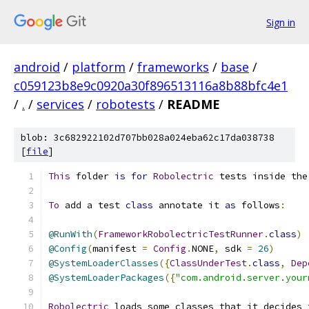
Sign in
android
/
platform
/
frameworks
/
base
/
c059123b8e9c0920a30f896513116a8b88bfc4e1
/
.
/
services
/
robotests
/
README
blob: 3c682922102d707bb028a024eba62c17da038738
[
file
]
This
 folder 
is
for
Robolectric
 tests inside the
To
 add a test 
class
 annotate it 
as
 follows
:
@RunWith
(
FrameworkRobolectricTestRunner
.
class
)
@Config
(
manifest 
=
Config
.
NONE
,
 sdk 
=
26
)
@SystemLoaderClasses
({
ClassUnderTest
.
class
,
Dep
@SystemLoaderPackages
({
"com.android.server.your
Robolectric
 loads some classes that it decides 