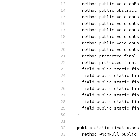
    method public void onBo
    method public abstract 
    method public void onUs
    method public void onUs
    method public void onUs
    method public void onUs
    method public void onUs
    method public void onUs
    method protected final
    method protected final 
    field public static fin
    field public static fin
    field public static fin
    field public static fin
    field public static fin
    field public static fin
    field public static fin
  }
  public static final class
    method @NonNull public 