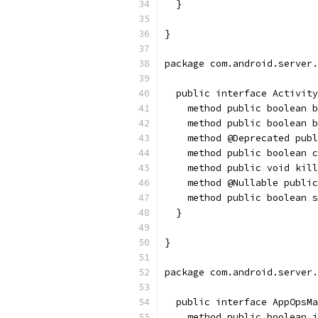
  }
}
package com.android.server.
  public interface Activity
    method public boolean b
    method public boolean b
    method @Deprecated publ
    method public boolean c
    method public void kill
    method @Nullable public
    method public boolean s
  }
}
package com.android.server.
  public interface AppOpsMa
    method public boolean 