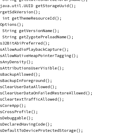
java.util.UUID getStorageUuid();
rgetSdkVersion();
 int getThemeResourceId();
Options();
 String getVersionName();
 String getZygotePreloadName();
s32BitAbiPreferred();
sAllowAudioPlaybackCapture();
sAllowNativeHeapPointerTagging();
sAnyDensity();
sAttributionsUserVisible();
sBackupAllowed();
isBackupInForeground();
sClearUserDataAllowed();
sClearUserDataOnFailedRestoreAllowed();
sCleartextTrafficAllowed();
sCoreApp();
sCrossProfile();
sDebuggable();
isDeclaredHavingCode();
sDefaultToDeviceProtectedStorage();