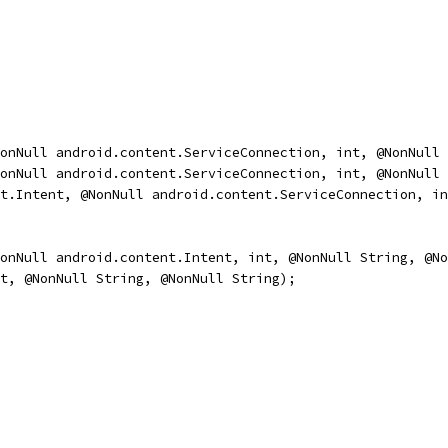
onNull android.content.ServiceConnection, int, @NonNull 
onNull android.content.ServiceConnection, int, @NonNull 
t.Intent, @NonNull android.content.ServiceConnection, in
onNull android.content.Intent, int, @NonNull String, @No
t, @NonNull String, @NonNull String);