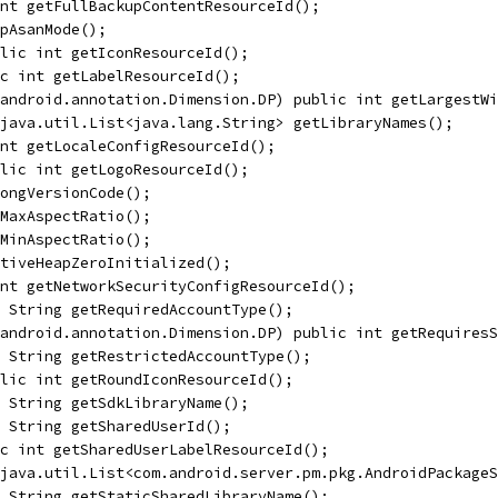
nt getFullBackupContentResourceId();
pAsanMode();
lic int getIconResourceId();
c int getLabelResourceId();
android.annotation.Dimension.DP) public int getLargestWi
java.util.List<java.lang.String> getLibraryNames();
nt getLocaleConfigResourceId();
lic int getLogoResourceId();
ongVersionCode();
MaxAspectRatio();
MinAspectRatio();
tiveHeapZeroInitialized();
nt getNetworkSecurityConfigResourceId();
 String getRequiredAccountType();
android.annotation.Dimension.DP) public int getRequiresS
 String getRestrictedAccountType();
lic int getRoundIconResourceId();
 String getSdkLibraryName();
 String getSharedUserId();
c int getSharedUserLabelResourceId();
java.util.List<com.android.server.pm.pkg.AndroidPackageS
 String getStaticSharedLibraryName();