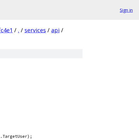
Sign in
fc4e1
/
.
/
services
/
api
/
.TargetUser);