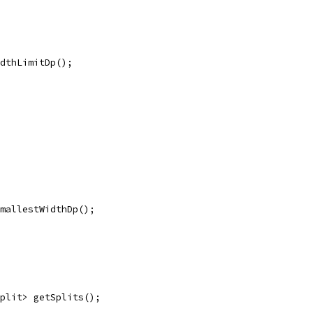
dthLimitDp();
mallestWidthDp();
plit> getSplits();