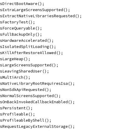
sDirectBootAware();
sExtraLargeScreensSupported();
sExtractNativeLibrariesRequested();
sFactoryTest();
sForceQueryable();
sFullBackupOnly();
sHardwareAccelerated();
sIsolatedSplitLoading();
sKillAfterRestoreAllowed();
sLargeHeap();
sLargeScreensSupported();
sLeavingSharedUser();
sMultiArch();
sNativeLibraryRootRequiresIsa();
isNonSdkApiRequested();
sNormalScreensSupported();
sOnBackInvokedCallbackEnabled();
sPersistent();
sProfileable();
isProfileableByShell();
sRequestLegacyExternalStorage();