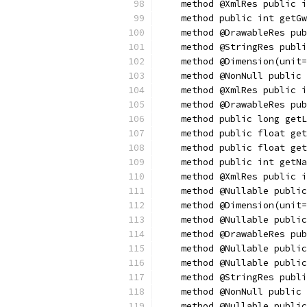
    method @XmlRes public i
    method public int getGw
    method @DrawableRes pub
    method @StringRes publi
    method @Dimension(unit=
    method @NonNull public 
    method @XmlRes public i
    method @DrawableRes pub
    method public long getL
    method public float get
    method public float get
    method public int getNa
    method @XmlRes public i
    method @Nullable public
    method @Dimension(unit=
    method @Nullable public
    method @DrawableRes pub
    method @Nullable public
    method @Nullable public
    method @StringRes publi
    method @NonNull public 
    method @Nullable public