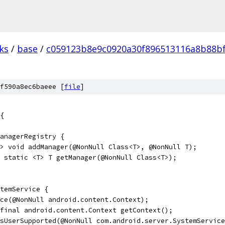
ks
/
base
/
c059123b8e9c0920a30f896513116a8b88b
f590a8ec6baeee [
file
]
{
anagerRegistry {
> void addManager(@NonNull Class<T>, @NonNull T);
 static <T> T getManager(@NonNull Class<T>);
temService {
ce(@NonNull android.content.Context);
final android.content.Context getContext();
sUserSupported(@NonNull com.android.server.SystemService