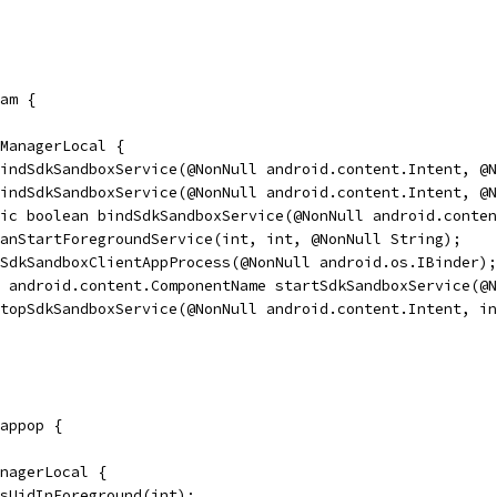
am {
ManagerLocal {
indSdkSandboxService(@NonNull android.content.Intent, @N
indSdkSandboxService(@NonNull android.content.Intent, @N
ic boolean bindSdkSandboxService(@NonNull android.conten
anStartForegroundService(int, int, @NonNull String);
SdkSandboxClientAppProcess(@NonNull android.os.IBinder);
 android.content.ComponentName startSdkSandboxService(@N
topSdkSandboxService(@NonNull android.content.Intent, in
appop {
nagerLocal {
isUidInForeground(int);