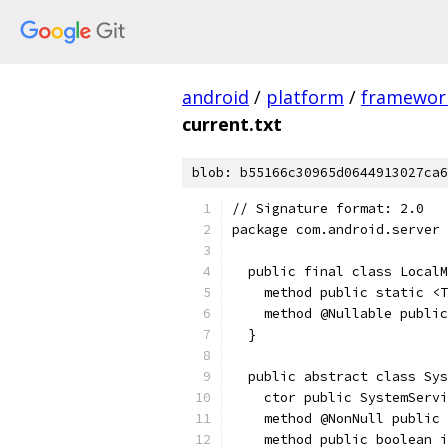
android
/
platform
/
framewor
current.txt
blob: b55166c30965d0644913027ca6
// Signature format: 2.0
package com.android.server 
  public final class LocalM
    method public static <T
    method @Nullable public
  }
  public abstract class Sys
    ctor public SystemServi
    method @NonNull public 
    method public boolean i