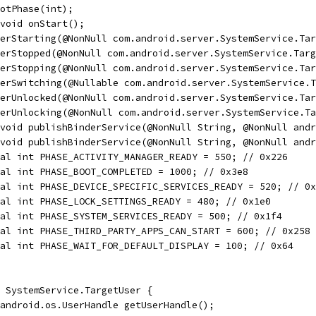
otPhase(int);
void onStart();
erStarting(@NonNull com.android.server.SystemService.Tar
erStopped(@NonNull com.android.server.SystemService.Targ
erStopping(@NonNull com.android.server.SystemService.Tar
erSwitching(@Nullable com.android.server.SystemService.T
erUnlocked(@NonNull com.android.server.SystemService.Tar
erUnlocking(@NonNull com.android.server.SystemService.Ta
 void publishBinderService(@NonNull String, @NonNull andr
void publishBinderService(@NonNull String, @NonNull andr
al int PHASE_ACTIVITY_MANAGER_READY = 550; // 0x226
al int PHASE_BOOT_COMPLETED = 1000; // 0x3e8
al int PHASE_DEVICE_SPECIFIC_SERVICES_READY = 520; // 0x
al int PHASE_LOCK_SETTINGS_READY = 480; // 0x1e0
al int PHASE_SYSTEM_SERVICES_READY = 500; // 0x1f4
al int PHASE_THIRD_PARTY_APPS_CAN_START = 600; // 0x258
al int PHASE_WAIT_FOR_DEFAULT_DISPLAY = 100; // 0x64
 SystemService.TargetUser {
android.os.UserHandle getUserHandle();