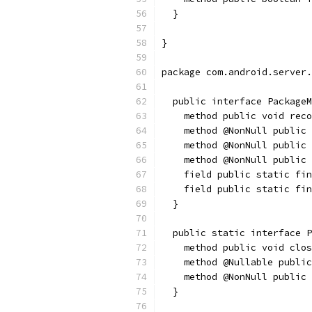
  }
}
package com.android.server.
  public interface PackageM
    method public void reco
    method @NonNull public 
    method @NonNull public 
    method @NonNull public 
    field public static fin
    field public static fin
  }
  public static interface P
    method public void clos
    method @Nullable public
    method @NonNull public 
  }