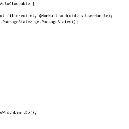
AutoCloseable {
ot filtered(int, @NonNull android.os.UserHandle);
.PackageState> getPackageStates();
eWidthLimitDp();