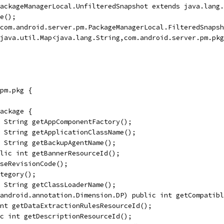
PackageManagerLocal.UnfilteredSnapshot extends java.lang.
e();
com.android.server.pm.PackageManagerLocal.FilteredSnapsh
java.util.Map<java.lang.String,com.android.server.pm.pkg
pm.pkg {
ackage {
 String getAppComponentFactory();
 String getApplicationClassName();
 String getBackupAgentName();
lic int getBannerResourceId();
seRevisionCode();
tegory();
 String getClassLoaderName();
=android.annotation.Dimension.DP) public int getCompatibl
nt getDataExtractionRulesResourceId();
c int getDescriptionResourceId();