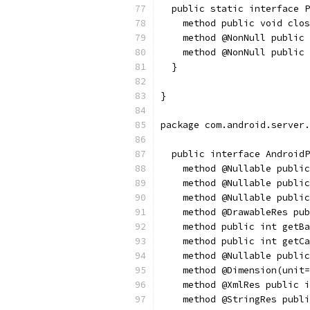
  public static interface 
    method public void clos
    method @NonNull public 
    method @NonNull public 
  }
}
package com.android.server.
  public interface AndroidP
    method @Nullable public
    method @Nullable public
    method @Nullable public
    method @DrawableRes pub
    method public int getBa
    method public int getCa
    method @Nullable public
    method @Dimension(unit
    method @XmlRes public i
    method @StringRes publi