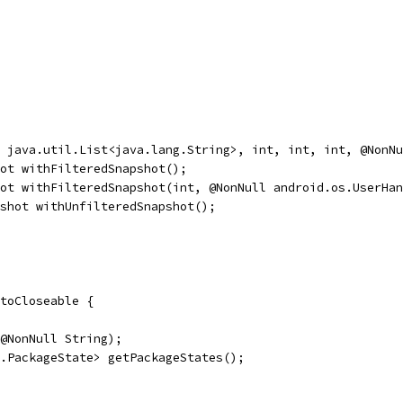
 java.util.List<java.lang.String>, int, int, int, @NonNu
ot withFilteredSnapshot();
ot withFilteredSnapshot(int, @NonNull android.os.UserHan
shot withUnfilteredSnapshot();
toCloseable {
@NonNull String);
.PackageState> getPackageStates();