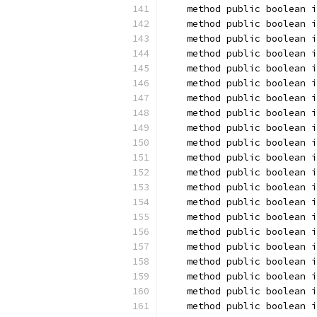
    method public boolean i
    method public boolean i
    method public boolean i
    method public boolean i
    method public boolean i
    method public boolean i
    method public boolean i
    method public boolean i
    method public boolean i
    method public boolean i
    method public boolean i
    method public boolean i
    method public boolean i
    method public boolean i
    method public boolean 
    method public boolean i
    method public boolean i
    method public boolean i
    method public boolean i
    method public boolean 
    method public boolean i