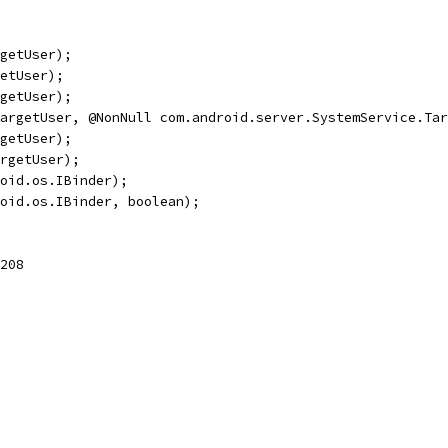
getUser);
etUser);
getUser);
argetUser, @NonNull com.android.server.SystemService.Tar
getUser);
rgetUser);
oid.os.IBinder);
oid.os.IBinder, boolean);
208