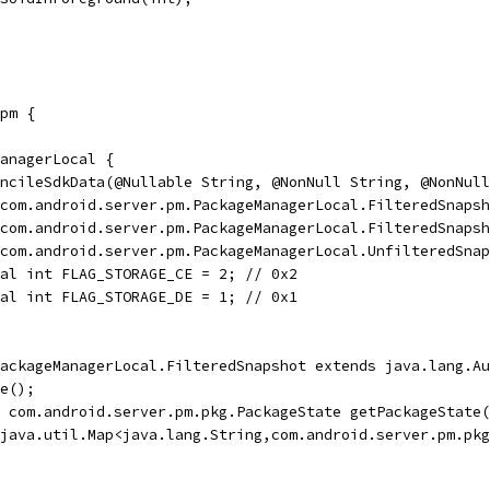
pm {
anagerLocal {
ncileSdkData(@Nullable String, @NonNull String, @NonNull
com.android.server.pm.PackageManagerLocal.FilteredSnapsh
com.android.server.pm.PackageManagerLocal.FilteredSnapsh
com.android.server.pm.PackageManagerLocal.UnfilteredSnap
al int FLAG_STORAGE_CE = 2; // 0x2
al int FLAG_STORAGE_DE = 1; // 0x1
ackageManagerLocal.FilteredSnapshot extends java.lang.Au
e();
 com.android.server.pm.pkg.PackageState getPackageState(
java.util.Map<java.lang.String,com.android.server.pm.pkg