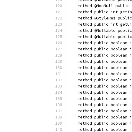
    method @NonNull public 
    method public int getTa
    method @StyleRes public
    method public int getUi
    method @Nullable public
    method @Nullable public
    method public boolean i
    method public boolean i
    method public boolean i
    method public boolean i
    method public boolean i
    method public boolean i
    method public boolean 
    method public boolean i
    method public boolean i
    method public boolean i
    method public boolean i
    method public boolean i
    method public boolean i
    method public boolean 
    method public boolean i