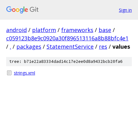
Sign in
android
/
platform
/
frameworks
/
base
/
c059123b8e9c0920a30f896513116a8b88bfc4e1
/
.
/
packages
/
StatementService
/
res
/
values
tree: b71e22a83334dad14c17e2ee0d8a9432bcb20fa6
strings.xml