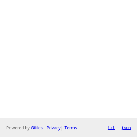
Powered by
Gitiles
|
Privacy
|
Terms
txt
json