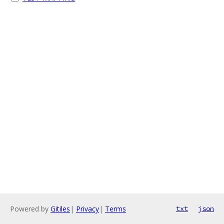
Powered by
Gitiles
|
Privacy
|
Terms
txt
json