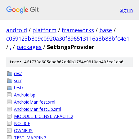
Sign in
android
/
platform
/
frameworks
/
base
/
c059123b8e9c0920a30f896513116a8b88bfc4e1
/
.
/
packages
/
SettingsProvider
tree: 4f1773e685dae062dd0b1754e9810eb405ed1db6
res/
src/
test/
Android.bp
AndroidManifest.xml
AndroidManifestLib.xml
MODULE_LICENSE_APACHE2
NOTICE
OWNERS
TEST_MAPPING