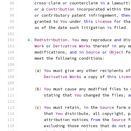
      cross
-
claim 
or
 counterclaim 
in
 a lawsuit
)
or
 a 
Contribution
 incorporated within the
or
 contributory patent infringement
,
then
      granted to 
You
 under 
this
License
for
 tha
as
 of the date such litigation 
is
 filed
.
4.
Redistribution
.
You
 may reproduce 
and
 dis
Work
or
Derivative
Works
 thereof 
in
 any m
      modifications
,
and
in
Source
or
Object
 fo
      meet the following conditions
:
(
a
)
You
 must give any other recipients of
Derivative
Works
 a copy of 
this
Licen
(
b
)
You
 must cause any modified files to 
          stating that 
You
 changed the files
;
a
(
c
)
You
 must retain
,
in
 the 
Source
 form o
          that 
You
 distribute
,
 all copyright
,
 p
          attribution notices 
from
 the 
Source
 f
          excluding those notices that 
do
not
 p