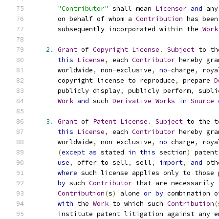
"Contributor"
 shall mean 
Licensor
and
 any
      on behalf of whom a 
Contribution
 has been
      subsequently incorporated within the 
Work
2.
Grant
 of 
Copyright
License
.
Subject
 to th
this
License
,
 each 
Contributor
 hereby gra
      worldwide
,
 non
-
exclusive
,
no
-
charge
,
 roya
      copyright license to reproduce
,
 prepare 
D
      publicly display
,
 publicly perform
,
 subli
Work
and
 such 
Derivative
Works
in
Source
3.
Grant
 of 
Patent
License
.
Subject
 to the t
this
License
,
 each 
Contributor
 hereby gra
      worldwide
,
 non
-
exclusive
,
no
-
charge
,
 roya
(
except
as
 stated 
in
this
 section
)
 patent
use
,
 offer to sell
,
 sell
,
import
,
and
 oth
where
 such license applies only to those 
by
 such 
Contributor
 that are necessarily 
Contribution
(
s
)
 alone 
or
by
 combination o
with
 the 
Work
 to which such 
Contribution
(
      institute patent litigation against any e