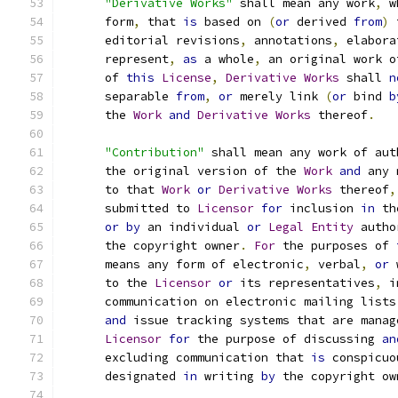
"Derivative Works"
 shall mean any work
,
 w
      form
,
 that 
is
 based on 
(
or
 derived 
from
)
 
      editorial revisions
,
 annotations
,
 elabora
      represent
,
as
 a whole
,
 an original work o
      of 
this
License
,
Derivative
Works
 shall 
n
      separable 
from
,
or
 merely link 
(
or
 bind 
b
      the 
Work
and
Derivative
Works
 thereof
.
"Contribution"
 shall mean any work of aut
      the original version of the 
Work
and
 any 
      to that 
Work
or
Derivative
Works
 thereof
,
      submitted to 
Licensor
for
 inclusion 
in
 th
or
by
 an individual 
or
Legal
Entity
 autho
      the copyright owner
.
For
 the purposes of 
      means any form of electronic
,
 verbal
,
or
 
      to the 
Licensor
or
 its representatives
,
 i
      communication on electronic mailing lists
and
 issue tracking systems that are manag
Licensor
for
 the purpose of discussing 
an
      excluding communication that 
is
 conspicuo
      designated 
in
 writing 
by
 the copyright ow