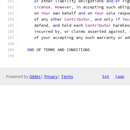
or
 other liability obligations 
and
/
or
 rig
License
.
However
,
in
 accepting such oblig
      on 
Your
 own behalf 
and
 on 
Your
 sole respo
      of any other 
Contributor
,
and
 only 
if
You
      defend
,
and
 hold each 
Contributor
 harmles
      incurred 
by
,
or
 claims asserted against
,
 
      of your accepting any such warranty 
or
 ad
END
 OF TERMS AND CONDITIONS
Powered by
Gitiles
|
Privacy
|
Terms
txt
json