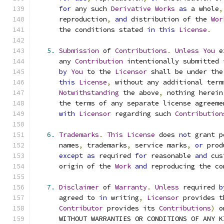
for
 any such 
Derivative
Works
as
 a whole
,
      reproduction
,
and
 distribution of the 
Wor
      the conditions stated 
in
this
License
.
5.
Submission
 of 
Contributions
.
Unless
You
 e
      any 
Contribution
 intentionally submitted 
by
You
 to the 
Licensor
 shall be under the
this
License
,
 without any additional term
Notwithstanding
 the above
,
 nothing herein
      the terms of any separate license agreeme
with
Licensor
 regarding such 
Contribution
6.
Trademarks
.
This
License
 does 
not
 grant p
      names
,
 trademarks
,
 service marks
,
or
 prod
except
as
 required 
for
 reasonable 
and
 cus
      origin of the 
Work
and
 reproducing the co
7.
Disclaimer
 of 
Warranty
.
Unless
 required 
b
      agreed to 
in
 writing
,
Licensor
 provides t
Contributor
 provides its 
Contributions
)
 o
      WITHOUT WARRANTIES OR CONDITIONS OF ANY K