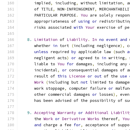
      implied
,
 including
,
 without limitation
,
 a
      of TITLE
,
 NON
-
INFRINGEMENT
,
 MERCHANTABILI
      PARTICULAR PURPOSE
.
You
 are solely respon
      appropriateness of 
using
or
 redistributin
      risks associated 
with
Your
 exercise of pe
8.
Limitation
 of 
Liability
.
In
no
event
and
 
      whether 
in
 tort 
(
including negligence
),
 c
unless
 required 
by
 applicable law 
(
such 
a
      negligent acts
)
or
 agreed to 
in
 writing
,
 
      liable to 
You
for
 damages
,
 including any 
      incidental
,
or
 consequential damages of a
      result of 
this
License
or
out
 of the 
use
Work
(
including but 
not
 limited to damage
      work stoppage
,
 computer failure 
or
 malfun
      other commercial damages 
or
 losses
),
 even
      has been advised of the possibility of su
9.
Accepting
Warranty
or
Additional
Liabilit
      the 
Work
or
Derivative
Works
 thereof
,
You
and
 charge a fee 
for
,
 acceptance of suppo