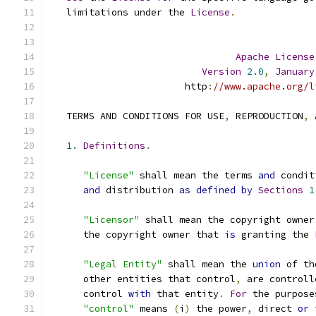
   limitations under the 
License
.
Apache
License
Version
2.0
,
January
                        http
:
//www.apache.org/l
   TERMS AND CONDITIONS FOR USE
,
 REPRODUCTION
,
 
1.
Definitions
.
"License"
 shall mean the terms 
and
 condit
and
 distribution 
as
defined
by
Sections
1
"Licensor"
 shall mean the copyright owner
      the copyright owner that 
is
 granting the 
"Legal Entity"
 shall mean the 
union
 of th
      other entities that control
,
 are controll
      control 
with
 that entity
.
For
 the purpose
"control"
 means 
(
i
)
 the power
,
 direct 
or
 