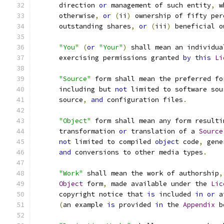
      direction 
or
 management of such entity
,
 w
      otherwise
,
or
(
ii
)
 ownership of fifty per
      outstanding shares
,
or
(
iii
)
 beneficial o
"You"
(
or
"Your"
)
 shall mean an individua
      exercising permissions granted 
by
this
Li
"Source"
 form shall mean the preferred fo
      including but 
not
 limited to software sou
      source
,
and
 configuration files
.
"Object"
 form shall mean any form resulti
      transformation 
or
 translation of a 
Source
not
 limited to compiled 
object
 code
,
 gene
and
 conversions to other media types
.
"Work"
 shall mean the work of authorship
,
Object
 form
,
 made available under the 
Lic
      copyright notice that 
is
 included 
in
or
 a
(
an example 
is
 provided 
in
 the 
Appendix
 b