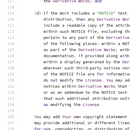
          the 
Derivative
Works
;
and
(
d
)
If
 the 
Work
 includes a 
"NOTICE"
 text 
          distribution
,
then
 any 
Derivative
Wor
          include a readable copy of the attrib
          within such NOTICE file
,
 excluding th
          pertain to any part of the 
Derivative
          of the following places
:
 within a NOT
as
 part of the 
Derivative
Works
;
 with
          documentation
,
if
 provided along 
with
          within a display generated 
by
 the 
Der
          wherever such third
-
party notices nor
          of the NOTICE file are 
for
 informatio
do
not
 modify the 
License
.
You
 may ad
          notices within 
Derivative
Works
 that 
or
as
 an addendum to the NOTICE text 
          that such additional attribution noti
as
 modifying the 
License
.
You
 may add 
Your
 own copyright statement 
      may provide additional 
or
 different licen
for
use
,
 reproduction
,
or
 distribution of