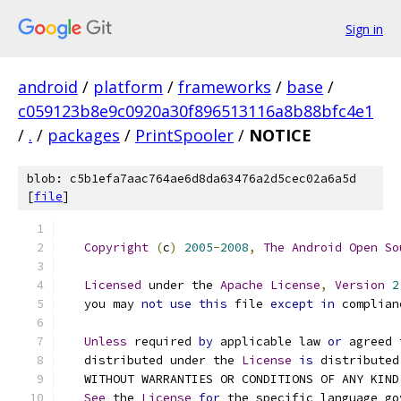
Sign in
android
/
platform
/
frameworks
/
base
/
c059123b8e9c0920a30f896513116a8b88bfc4e1
/
.
/
packages
/
PrintSpooler
/
NOTICE
blob: c5b1efa7aac764ae6d8da63476a2d5cec02a6a5d
[
file
]
Copyright
(
c
)
2005
-
2008
,
The
Android
Open
So
Licensed
 under the 
Apache
License
,
Version
2
   you may 
not
use
this
 file 
except
in
 complian
Unless
 required 
by
 applicable law 
or
 agreed 
   distributed under the 
License
is
 distributed
   WITHOUT WARRANTIES OR CONDITIONS OF ANY KIND
See
 the 
License
for
 the specific language go