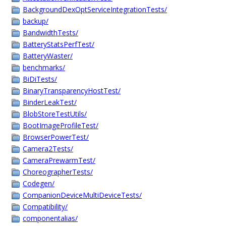
BackgroundDexOptServiceIntegrationTests/
backup/
BandwidthTests/
BatteryStatsPerfTest/
BatteryWaster/
benchmarks/
BiDiTests/
BinaryTransparencyHostTest/
BinderLeakTest/
BlobStoreTestUtils/
BootImageProfileTest/
BrowserPowerTest/
Camera2Tests/
CameraPrewarmTest/
ChoreographerTests/
Codegen/
CompanionDeviceMultiDeviceTests/
Compatibility/
componentalias/