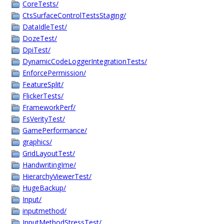
CoreTests/
CtsSurfaceControlTestsStaging/
DataIdleTest/
DozeTest/
DpiTest/
DynamicCodeLoggerIntegrationTests/
EnforcePermission/
FeatureSplit/
FlickerTests/
FrameworkPerf/
FsVerityTest/
GamePerformance/
graphics/
GridLayoutTest/
HandwritingIme/
HierarchyViewerTest/
HugeBackup/
Input/
inputmethod/
InputMethodStressTest/