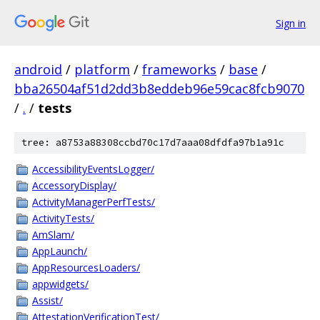
Sign in
android
/
platform
/
frameworks
/
base
/
bba26504af51d2dd3b8eddeb96e59cac8fcb9070
/
.
/
tests
tree: a8753a88308ccbd70c17d7aaa08dfdfa97b1a91c
AccessibilityEventsLogger/
AccessoryDisplay/
ActivityManagerPerfTests/
ActivityTests/
AmSlam/
AppLaunch/
AppResourcesLoaders/
appwidgets/
Assist/
AttestationVerificationTest/