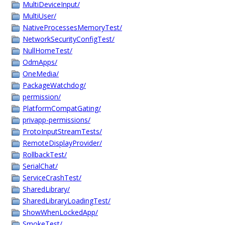
MultiDeviceInput/
MultiUser/
NativeProcessesMemoryTest/
NetworkSecurityConfigTest/
NullHomeTest/
OdmApps/
OneMedia/
PackageWatchdog/
permission/
PlatformCompatGating/
privapp-permissions/
ProtoInputStreamTests/
RemoteDisplayProvider/
RollbackTest/
SerialChat/
ServiceCrashTest/
SharedLibrary/
SharedLibraryLoadingTest/
ShowWhenLockedApp/
SmokeTest/