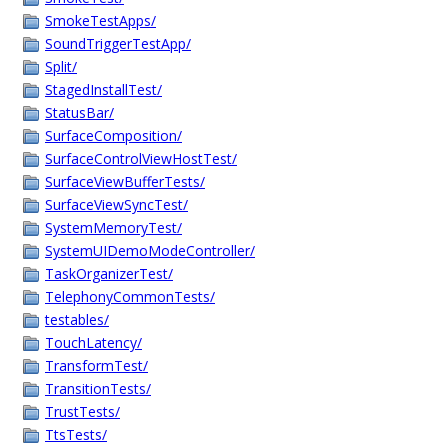
SmokeTestApps/
SoundTriggerTestApp/
Split/
StagedInstallTest/
StatusBar/
SurfaceComposition/
SurfaceControlViewHostTest/
SurfaceViewBufferTests/
SurfaceViewSyncTest/
SystemMemoryTest/
SystemUIDemoModeController/
TaskOrganizerTest/
TelephonyCommonTests/
testables/
TouchLatency/
TransformTest/
TransitionTests/
TrustTests/
TtsTests/