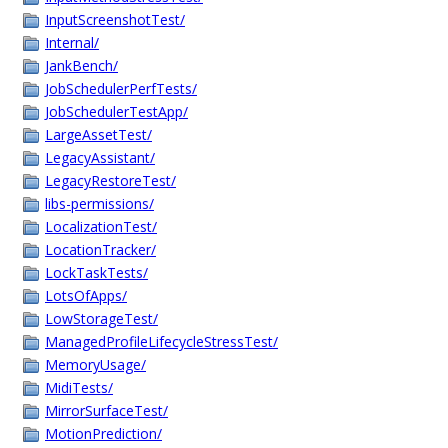
InputScreenshotTest/
Internal/
JankBench/
JobSchedulerPerfTests/
JobSchedulerTestApp/
LargeAssetTest/
LegacyAssistant/
LegacyRestoreTest/
libs-permissions/
LocalizationTest/
LocationTracker/
LockTaskTests/
LotsOfApps/
LowStorageTest/
ManagedProfileLifecycleStressTest/
MemoryUsage/
MidiTests/
MirrorSurfaceTest/
MotionPrediction/