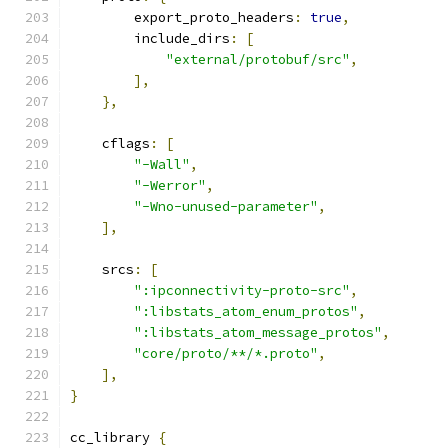
        export_proto_headers
:
true
,
        include_dirs
:
[
"external/protobuf/src"
,
],
},
    cflags
:
[
"-Wall"
,
"-Werror"
,
"-Wno-unused-parameter"
,
],
    srcs
:
[
":ipconnectivity-proto-src"
,
":libstats_atom_enum_protos"
,
":libstats_atom_message_protos"
,
"core/proto/**/*.proto"
,
],
}
cc_library 
{