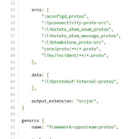
    srcs
:
[
":aconfigd_protos"
,
":ipconnectivity-proto-src"
,
":libstats_atom_enum_protos"
,
":libstats_atom_message_protos"
,
":libtombstone_proto-src"
,
"core/proto/**/*.proto"
,
"libs/incident/**/*.proto"
,
],
    data
:
[
":libprotobuf-internal-protos"
,
],
    output_extension
:
"srcjar"
,
}
gensrcs 
{
    name
:
"framework-cppstream-protos"
,