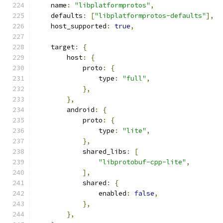
    name
:
"libplatformprotos"
,
    defaults
:
[
"libplatformprotos-defaults"
],
    host_supported
:
true
,
    target
:
{
        host
:
{
            proto
:
{
                type
:
"full"
,
},
},
        android
:
{
            proto
:
{
                type
:
"lite"
,
},
            shared_libs
:
[
"libprotobuf-cpp-lite"
,
],
            shared
:
{
                enabled
:
false
,
},
},