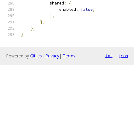
            shared
:
{
                enabled
:
false
,
},
},
},
}
Powered by
Gitiles
|
Privacy
|
Terms
txt
json