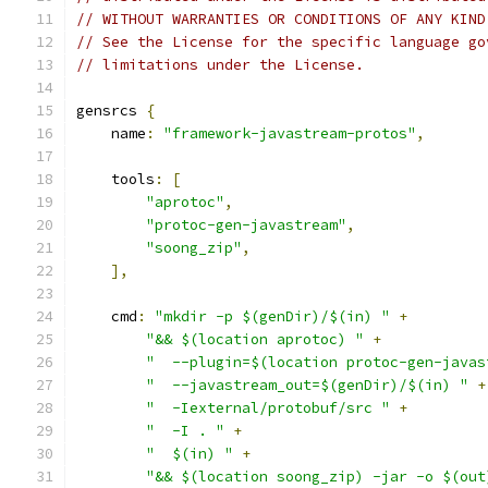
// WITHOUT WARRANTIES OR CONDITIONS OF ANY KIND
// See the License for the specific language go
// limitations under the License.
gensrcs 
{
    name
:
"framework-javastream-protos"
,
    tools
:
[
"aprotoc"
,
"protoc-gen-javastream"
,
"soong_zip"
,
],
    cmd
:
"mkdir -p $(genDir)/$(in) "
+
"&& $(location aprotoc) "
+
"  --plugin=$(location protoc-gen-javas
"  --javastream_out=$(genDir)/$(in) "
+
"  -Iexternal/protobuf/src "
+
"  -I . "
+
"  $(in) "
+
"&& $(location soong_zip) -jar -o $(out