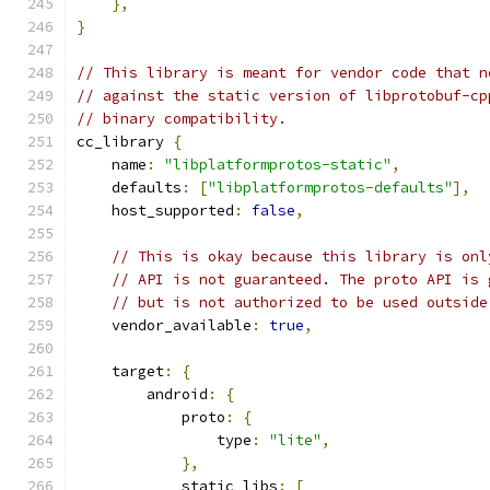
},
}
// This library is meant for vendor code that n
// against the static version of libprotobuf-cp
// binary compatibility.
cc_library 
{
    name
:
"libplatformprotos-static"
,
    defaults
:
[
"libplatformprotos-defaults"
],
    host_supported
:
false
,
// This is okay because this library is onl
// API is not guaranteed. The proto API is 
// but is not authorized to be used outside
    vendor_available
:
true
,
    target
:
{
        android
:
{
            proto
:
{
                type
:
"lite"
,
},
            static_libs
:
[