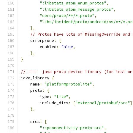
":libstats_atom_enum_protos"
,
":libstats_atom_message_protos"
,
"core/proto/**/*.proto"
,
"libs/incident/proto/android/os/**/*.pr
],
// Protos have lots of MissingOverride and 
    errorprone
:
{
        enabled
:
false
,
},
}
// ====  java proto device library (for test on
java_library 
{
    name
:
"platformprotoslite"
,
    proto
:
{
        type
:
"lite"
,
        include_dirs
:
[
"external/protobuf/src"
]
},
    srcs
:
[
":ipconnectivity-proto-src"
,