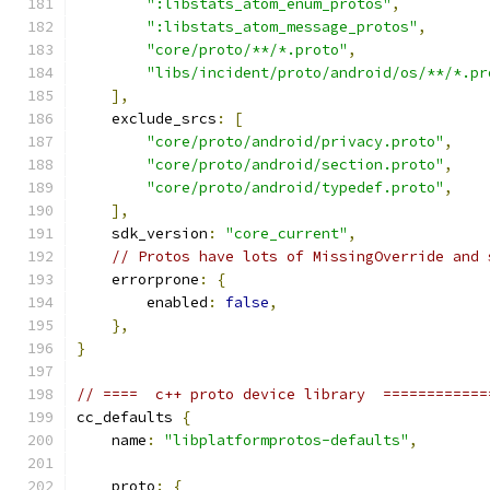
":libstats_atom_enum_protos"
,
":libstats_atom_message_protos"
,
"core/proto/**/*.proto"
,
"libs/incident/proto/android/os/**/*.pr
],
    exclude_srcs
:
[
"core/proto/android/privacy.proto"
,
"core/proto/android/section.proto"
,
"core/proto/android/typedef.proto"
,
],
    sdk_version
:
"core_current"
,
// Protos have lots of MissingOverride and 
    errorprone
:
{
        enabled
:
false
,
},
}
// ====  c++ proto device library  ============
cc_defaults 
{
    name
:
"libplatformprotos-defaults"
,
    proto
:
{