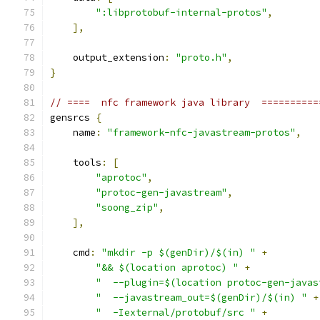
":libprotobuf-internal-protos"
,
],
    output_extension
:
"proto.h"
,
}
// ====  nfc framework java library  ==========
gensrcs 
{
    name
:
"framework-nfc-javastream-protos"
,
    tools
:
[
"aprotoc"
,
"protoc-gen-javastream"
,
"soong_zip"
,
],
    cmd
:
"mkdir -p $(genDir)/$(in) "
+
"&& $(location aprotoc) "
+
"  --plugin=$(location protoc-gen-javas
"  --javastream_out=$(genDir)/$(in) "
+
"  -Iexternal/protobuf/src "
+