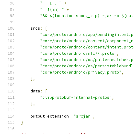
"  -I . "
+
"  $(in) "
+
"&& $(location soong_zip) -jar -o $(out
    srcs
:
[
"core/proto/android/app/pendingintent.p
"core/proto/android/content/component_n
"core/proto/android/content/intent.prot
"core/proto/android/nfc/*.proto"
,
"core/proto/android/os/patternmatcher.p
"core/proto/android/os/persistablebundl
"core/proto/android/privacy.proto"
,
],
    data
:
[
":libprotobuf-internal-protos"
,
],
    output_extension
:
"srcjar"
,
}