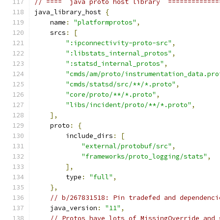
// ====  java proto host library  =============
java_library_host 
{
    name
:
"platformprotos"
,
    srcs
:
[
":ipconnectivity-proto-src"
,
":libstats_internal_protos"
,
":statsd_internal_protos"
,
"cmds/am/proto/instrumentation_data.pro
"cmds/statsd/src/**/*.proto"
,
"core/proto/**/*.proto"
,
"libs/incident/proto/**/*.proto"
,
],
    proto
:
{
        include_dirs
:
[
"external/protobuf/src"
,
"frameworks/proto_logging/stats"
,
],
        type
:
"full"
,
},
// b/267831518: Pin tradefed and dependenci
    java_version
:
"11"
,
// Protos have lots of MissingOverride and 