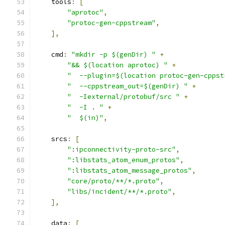
    tools
:
[
"aprotoc"
,
"protoc-gen-cppstream"
,
],
    cmd
:
"mkdir -p $(genDir) "
+
"&& $(location aprotoc) "
+
"  --plugin=$(location protoc-gen-cppst
"  --cppstream_out=$(genDir) "
+
"  -Iexternal/protobuf/src "
+
"  -I . "
+
"  $(in)"
,
    srcs
:
[
":ipconnectivity-proto-src"
,
":libstats_atom_enum_protos"
,
":libstats_atom_message_protos"
,
"core/proto/**/*.proto"
,
"libs/incident/**/*.proto"
,
],
    data
:
[