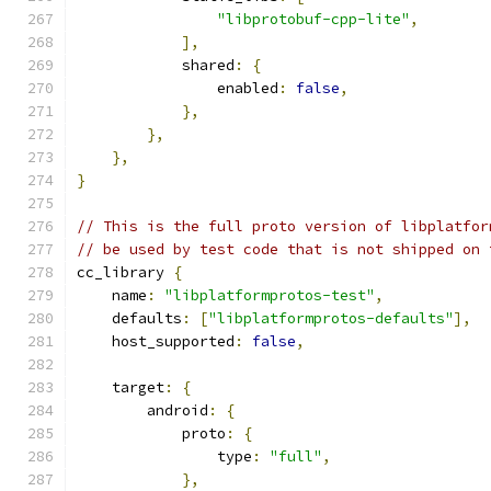
"libprotobuf-cpp-lite"
,
],
            shared
:
{
                enabled
:
false
,
},
},
},
}
// This is the full proto version of libplatfor
// be used by test code that is not shipped on 
cc_library 
{
    name
:
"libplatformprotos-test"
,
    defaults
:
[
"libplatformprotos-defaults"
],
    host_supported
:
false
,
    target
:
{
        android
:
{
            proto
:
{
                type
:
"full"
,
},