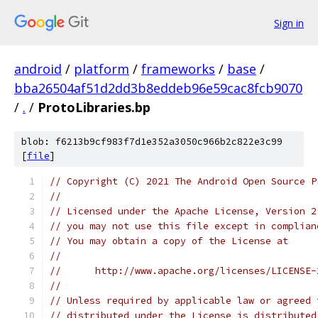
Sign in
android
/
platform
/
frameworks
/
base
/
bba26504af51d2dd3b8eddeb96e59cac8fcb9070
/
.
/
ProtoLibraries.bp
blob: f6213b9cf983f7d1e352a3050c966b2c822e3c99
[
file
]
// Copyright (C) 2021 The Android Open Source P
//
// Licensed under the Apache License, Version 2
// you may not use this file except in complian
// You may obtain a copy of the License at
//
//      http://www.apache.org/licenses/LICENSE-
//
// Unless required by applicable law or agreed 
// distributed under the License is distributed