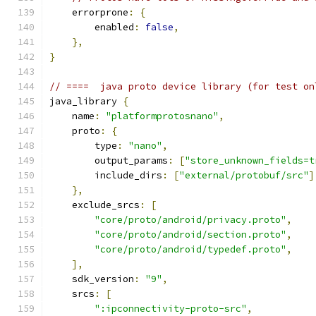
    errorprone
:
{
        enabled
:
false
,
},
}
// ====  java proto device library (for test on
java_library 
{
    name
:
"platformprotosnano"
,
    proto
:
{
        type
:
"nano"
,
        output_params
:
[
"store_unknown_fields=t
        include_dirs
:
[
"external/protobuf/src"
]
},
    exclude_srcs
:
[
"core/proto/android/privacy.proto"
,
"core/proto/android/section.proto"
,
"core/proto/android/typedef.proto"
,
],
    sdk_version
:
"9"
,
    srcs
:
[
":ipconnectivity-proto-src"
,