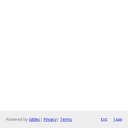
Powered by
Gitiles
|
Privacy
|
Terms
txt
json