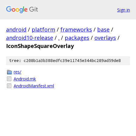
Sign in
android
/
platform
/
frameworks
/
base
/
android10-release
/
.
/
packages
/
overlays
/
IconShapeSquareOverlay
tree: c208b1a3b388edfc39e11745e344bc289ad59de8
res/
Android.mk
AndroidManifest.xml