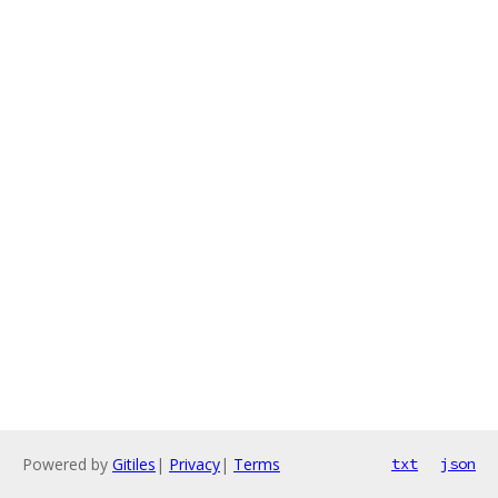
Powered by
Gitiles
|
Privacy
|
Terms
txt
json