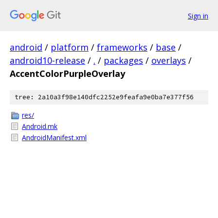
Sign in
android
/
platform
/
frameworks
/
base
/
android10-release
/
.
/
packages
/
overlays
/
AccentColorPurpleOverlay
tree: 2a10a3f98e140dfc2252e9feafa9e0ba7e377f56
res/
Android.mk
AndroidManifest.xml