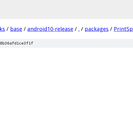
ks
/
base
/
android10-release
/
.
/
packages
/
PrintSp
8b36afd1ce3f1f