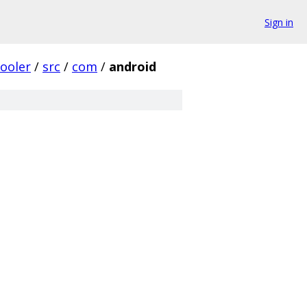
Sign in
ooler
/
src
/
com
/
android