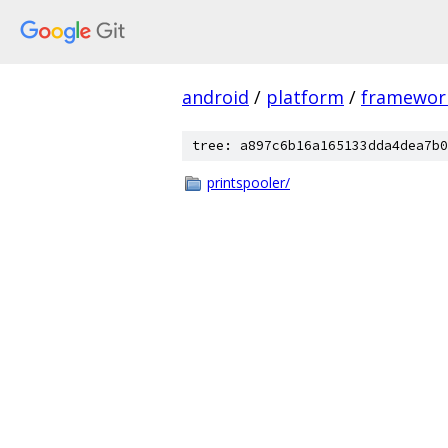
android
/
platform
/
framewor
tree: a897c6b16a165133dda4dea7b0
printspooler/