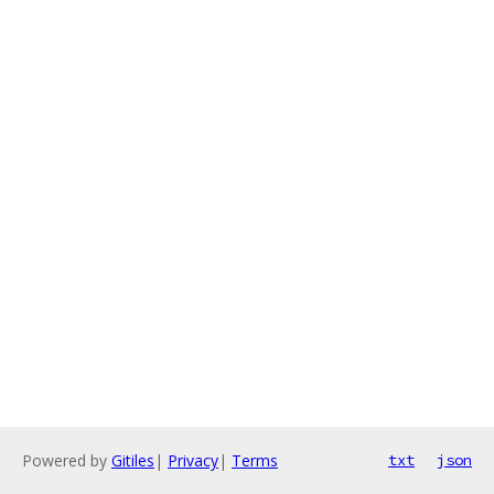
Powered by
Gitiles
|
Privacy
|
Terms
txt
json