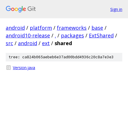
Sign in
android
/
platform
/
frameworks
/
base
/
android10-release
/
.
/
packages
/
ExtShared
/
src
/
android
/
ext
/
shared
tree: ca824b065aebeb6e37ad00bdd4936c20c8a7e3e3
Version.java