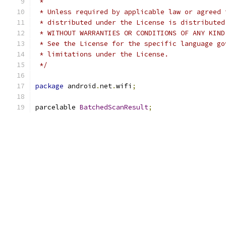
 *
 * Unless required by applicable law or agreed 
 * distributed under the License is distributed
 * WITHOUT WARRANTIES OR CONDITIONS OF ANY KIND
 * See the License for the specific language go
 * limitations under the License.
 */
package
 android
.
net
.
wifi
;
parcelable 
BatchedScanResult
;