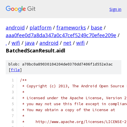
Sign in
android
/
platform
/
frameworks
/
base
/
aaa0fee0d7a8da347a0c47cef5249c70efee209e
/
.
/
wifi
/
java
/
android
/
net
/
wifi
/
BatchedScanResult.aidl
blob: a70bc0a89030104204de0370dd7406f1d552e3ac
[
file
]
/**
 * Copyright (c) 2013, The Android Open Source 
 *
 * Licensed under the Apache License, Version 2
 * you may not use this file except in complian
 * You may obtain a copy of the License at 
 *
 *     http://www.apache.org/licenses/LICENSE-2