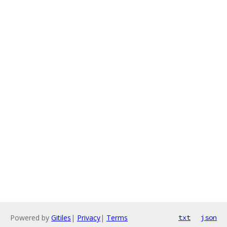
Powered by
Gitiles
|
Privacy
|
Terms
txt
json