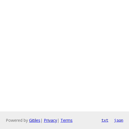
Powered by
Gitiles
|
Privacy
|
Terms
txt
json