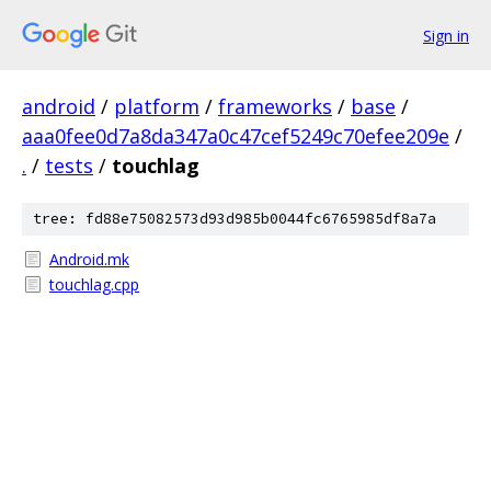
Sign in
android
/
platform
/
frameworks
/
base
/
aaa0fee0d7a8da347a0c47cef5249c70efee209e
/
.
/
tests
/
touchlag
tree: fd88e75082573d93d985b0044fc6765985df8a7a
Android.mk
touchlag.cpp