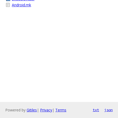
Android.mk
Powered by
Gitiles
|
Privacy
|
Terms
txt
json