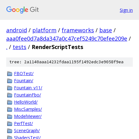
Sign in
android
/
platform
/
frameworks
/
base
/
aaa0fee0d7a8da347a0c47cef5249c70efee209e
/
.
/
tests
/
RenderScriptTests
tree: 2a1140aaa14232fdaa1195f1492edc3e9058f9ea
FBOTest/
Fountain/
Fountain_v11/
FountainFbo/
HelloWorld/
MiscSamples/
ModelViewer/
PerfTest/
SceneGraph/
ShadersTest/