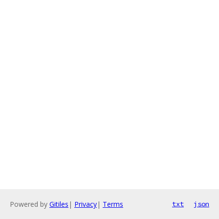
Powered by
Gitiles
|
Privacy
|
Terms
txt
json