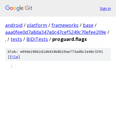
Sign in
android
/
platform
/
frameworks
/
base
/
aaa0fee0d7a8da347a0c47cef5249c70efee209e
/
.
/
tests
/
BiDiTests
/
proguard.flags
blob: e69de29bb2d1d6434b8b29ae775ad8c2e48c5391
[
file
]