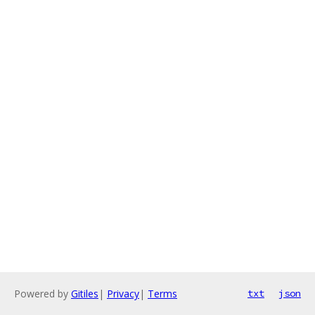
Powered by
Gitiles
|
Privacy
|
Terms
txt
json