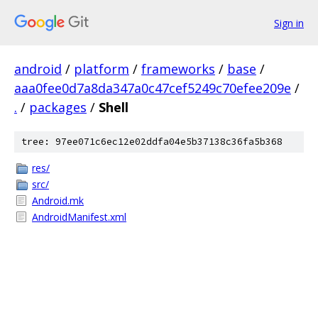
Sign in
android
/
platform
/
frameworks
/
base
/
aaa0fee0d7a8da347a0c47cef5249c70efee209e
/
.
/
packages
/
Shell
tree: 97ee071c6ec12e02ddfa04e5b37138c36fa5b368
res/
src/
Android.mk
AndroidManifest.xml