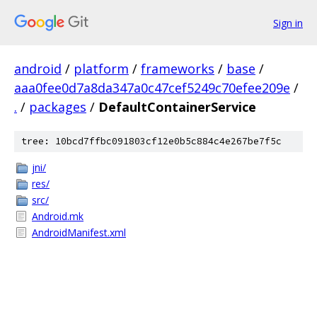
Sign in
android
/
platform
/
frameworks
/
base
/
aaa0fee0d7a8da347a0c47cef5249c70efee209e
/
.
/
packages
/
DefaultContainerService
tree: 10bcd7ffbc091803cf12e0b5c884c4e267be7f5c
jni/
res/
src/
Android.mk
AndroidManifest.xml