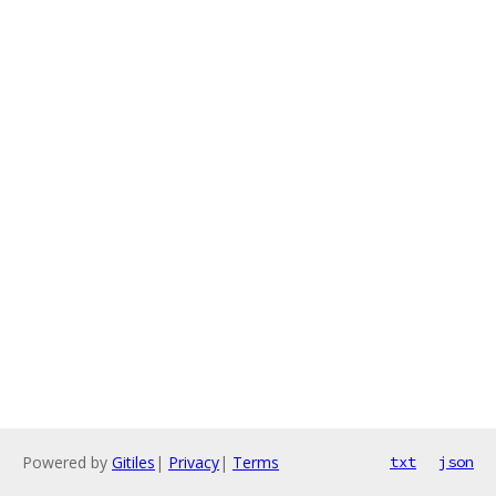
Powered by
Gitiles
|
Privacy
|
Terms
txt
json