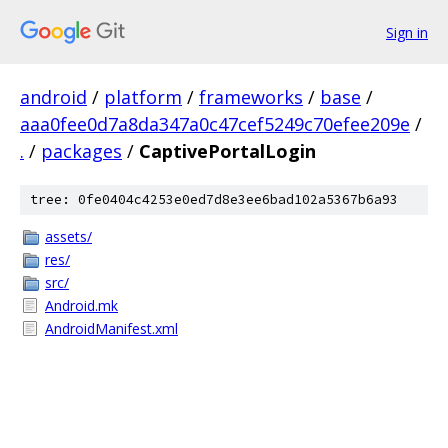
Sign in
android
/
platform
/
frameworks
/
base
/
aaa0fee0d7a8da347a0c47cef5249c70efee209e
/
.
/
packages
/
CaptivePortalLogin
tree: 0fe0404c4253e0ed7d8e3ee6bad102a5367b6a93
assets/
res/
src/
Android.mk
AndroidManifest.xml