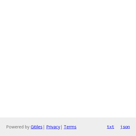
Powered by
Gitiles
|
Privacy
|
Terms
txt
json