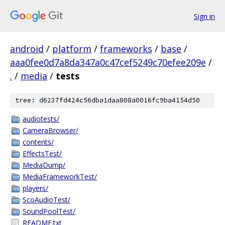
Sign in
android
/
platform
/
frameworks
/
base
/
aaa0fee0d7a8da347a0c47cef5249c70efee209e
/
.
/
media
/
tests
tree: d6237fd424c56dba1daa808a0016fc9ba4154d50
audiotests/
CameraBrowser/
contents/
EffectsTest/
MediaDump/
MediaFrameworkTest/
players/
ScoAudioTest/
SoundPoolTest/
README.txt