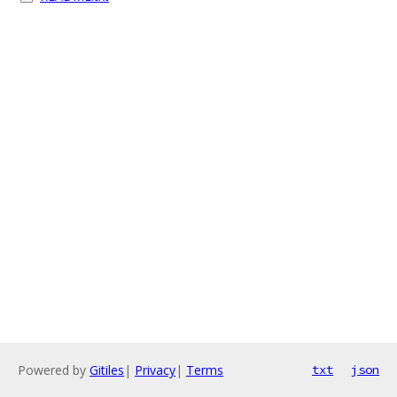
Powered by
Gitiles
|
Privacy
|
Terms
txt
json