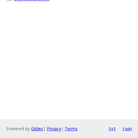
Powered by
Gitiles
|
Privacy
|
Terms
txt
json