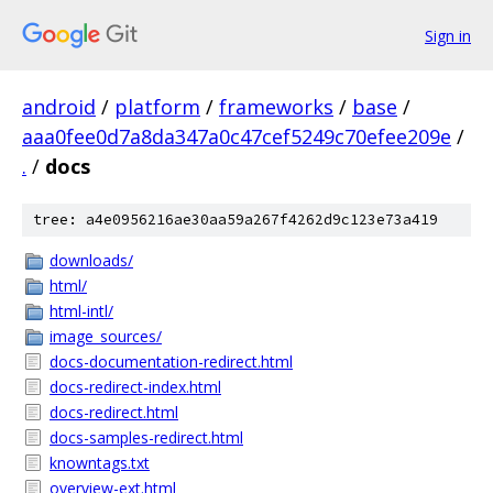
Sign in
android
/
platform
/
frameworks
/
base
/
aaa0fee0d7a8da347a0c47cef5249c70efee209e
/
.
/
docs
tree: a4e0956216ae30aa59a267f4262d9c123e73a419
downloads/
html/
html-intl/
image_sources/
docs-documentation-redirect.html
docs-redirect-index.html
docs-redirect.html
docs-samples-redirect.html
knowntags.txt
overview-ext.html