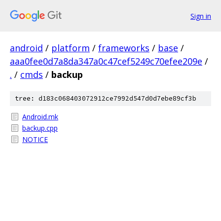
Sign in
android
/
platform
/
frameworks
/
base
/
aaa0fee0d7a8da347a0c47cef5249c70efee209e
/
.
/
cmds
/
backup
tree: d183c068403072912ce7992d547d0d7ebe89cf3b
Android.mk
backup.cpp
NOTICE