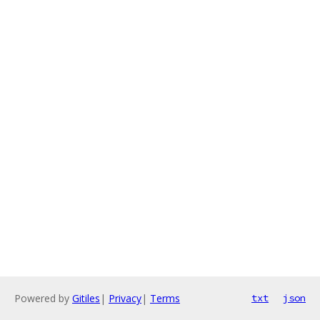
Powered by
Gitiles
|
Privacy
|
Terms
txt
json