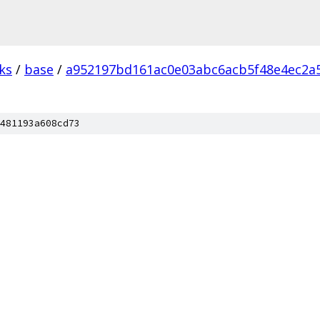
ks
/
base
/
a952197bd161ac0e03abc6acb5f48e4ec2a
481193a608cd73