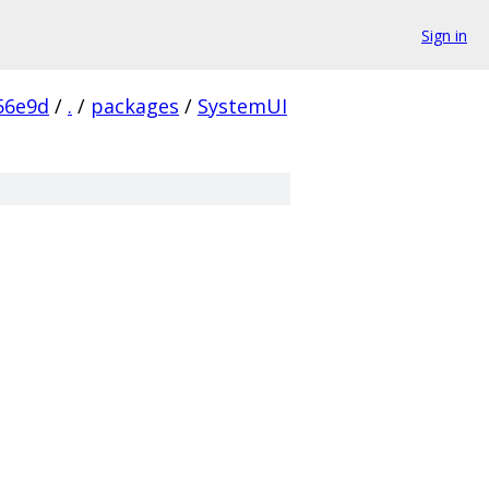
Sign in
56e9d
/
.
/
packages
/
SystemUI