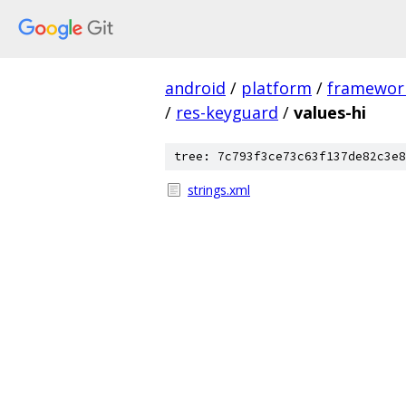
android
/
platform
/
framewor
/
res-keyguard
/
values-hi
tree: 7c793f3ce73c63f137de82c3e8
strings.xml