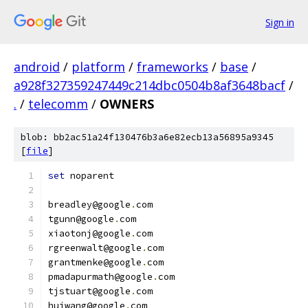
Sign in
android
/
platform
/
frameworks
/
base
/
a928f327359247449c214dbc0504b8af3648bacf
/
.
/
telecomm
/
OWNERS
blob: bb2ac51a24f130476b3a6e82ecb13a56895a9345
[
file
]
set
 noparent
breadley@google
.
com
tgunn@google
.
com
xiaotonj@google
.
com
rgreenwalt@google
.
com
grantmenke@google
.
com
pmadapurmath@google
.
com
tjstuart@google
.
com
huiwang@google
.
com