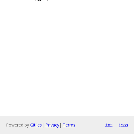
Powered by
Gitiles
|
Privacy
|
Terms
txt
json