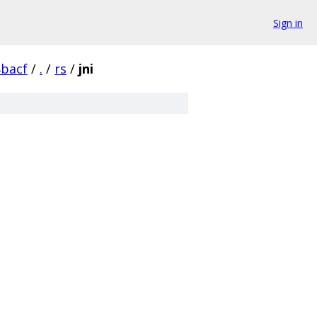
Sign in
bacf
/
.
/
rs
/
jni