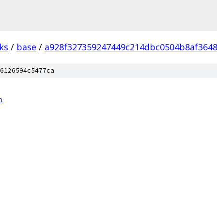
ks
/
base
/
a928f327359247449c214dbc0504b8af3648
6126594c5477ca
p