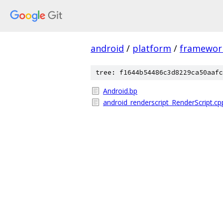
android
/
platform
/
framewor
tree: f1644b54486c3d8229ca50aafc
Android.bp
android_renderscript_RenderScript.cp