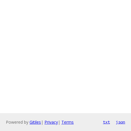
Powered by
Gitiles
|
Privacy
|
Terms
txt
json