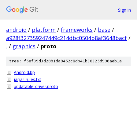
Sign in
android
/
platform
/
frameworks
/
base
/
a928f327359247449c214dbc0504b8af3648bacf
/
.
/
graphics
/
proto
tree: f5ef39d3d20b1da0452c8db41b36325d996aeb1a
Android.bp
jarjar-rules.txt
updatable_driver.proto