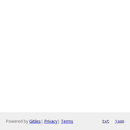
Powered by
Gitiles
|
Privacy
|
Terms
txt
json