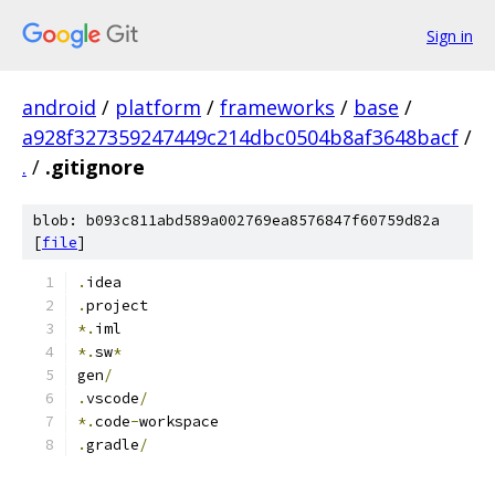
Sign in
android
/
platform
/
frameworks
/
base
/
a928f327359247449c214dbc0504b8af3648bacf
/
.
/
.gitignore
blob: b093c811abd589a002769ea8576847f60759d82a
[
file
]
.
idea
.
project
*.
iml
*.
sw
*
gen
/
.
vscode
/
*.
code
-
workspace
.
gradle
/