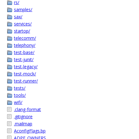
rs/
samples/
sax/
services/
startop/
telecomm/
telephony/
test-base/
test-junit/
test-legacy/
test-mock/
test-runner/
tests/
tools/
wifi/
.clang-format
.gitignore
.mailmap
AconfigFlags.bp
ADPF_OWNERS