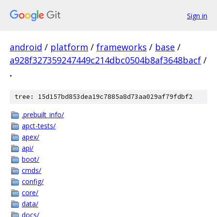
Sign in
android
/
platform
/
frameworks
/
base
/
a928f327359247449c214dbc0504b8af3648bacf
/
.
tree: 15d157bd853dea19c7885a8d73aa029af79fdbf2
.prebuilt_info/
apct-tests/
apex/
api/
boot/
cmds/
config/
core/
data/
docs/