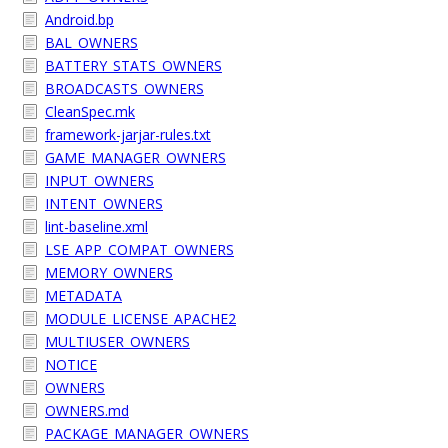
Android.bp
BAL_OWNERS
BATTERY_STATS_OWNERS
BROADCASTS_OWNERS
CleanSpec.mk
framework-jarjar-rules.txt
GAME_MANAGER_OWNERS
INPUT_OWNERS
INTENT_OWNERS
lint-baseline.xml
LSE_APP_COMPAT_OWNERS
MEMORY_OWNERS
METADATA
MODULE_LICENSE_APACHE2
MULTIUSER_OWNERS
NOTICE
OWNERS
OWNERS.md
PACKAGE_MANAGER_OWNERS