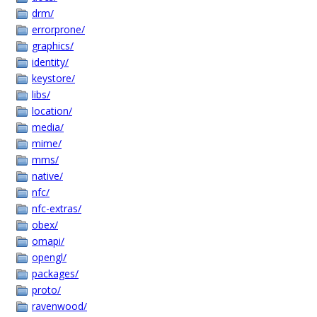
drm/
errorprone/
graphics/
identity/
keystore/
libs/
location/
media/
mime/
mms/
native/
nfc/
nfc-extras/
obex/
omapi/
opengl/
packages/
proto/
ravenwood/