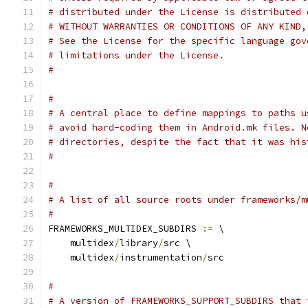
# distributed under the License is distributed 
# WITHOUT WARRANTIES OR CONDITIONS OF ANY KIND,
# See the License for the specific language gov
# limitations under the License.
#
#
# A central place to define mappings to paths u
# avoid hard-coding them in Android.mk files. N
# directories, despite the fact that it was his
#
#
# A list of all source roots under frameworks/m
#
FRAMEWORKS_MULTIDEX_SUBDIRS 
:=
 \
    multidex
/
library
/
src \
    multidex
/
instrumentation
/
src
#
# A version of FRAMEWORKS_SUPPORT_SUBDIRS that 