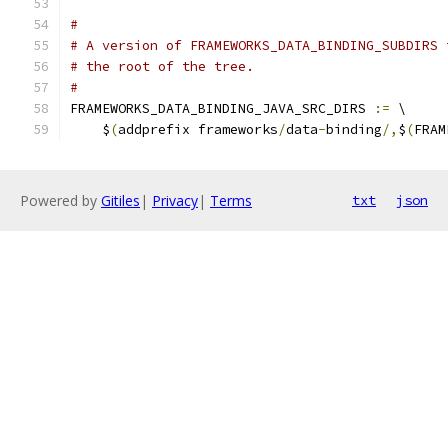
#
# A version of FRAMEWORKS_DATA_BINDING_SUBDIRS 
# the root of the tree.
#
FRAMEWORKS_DATA_BINDING_JAVA_SRC_DIRS 
:=
 \
    $
(
addprefix frameworks
/
data
-
binding
/,
$
(
FRAM
Powered by
Gitiles
|
Privacy
|
Terms
txt
json