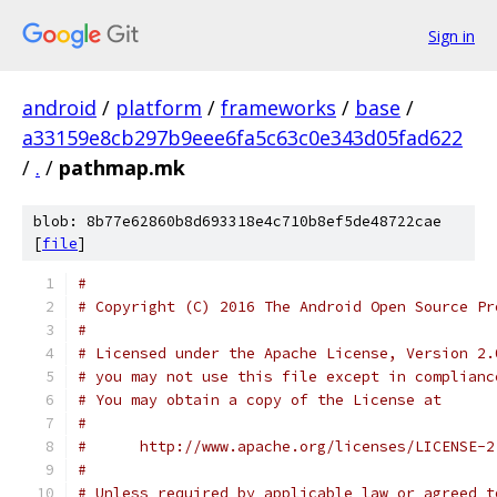
Sign in
android
/
platform
/
frameworks
/
base
/
a33159e8cb297b9eee6fa5c63c0e343d05fad622
/
.
/
pathmap.mk
blob: 8b77e62860b8d693318e4c710b8ef5de48722cae
[
file
]
#
# Copyright (C) 2016 The Android Open Source Pr
#
# Licensed under the Apache License, Version 2.
# you may not use this file except in complianc
# You may obtain a copy of the License at
#
#      http://www.apache.org/licenses/LICENSE-2
#
# Unless required by applicable law or agreed t