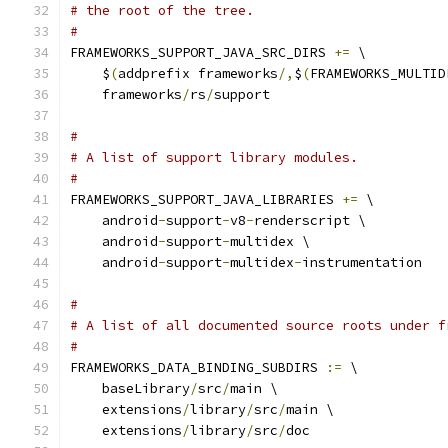
# the root of the tree.
#
FRAMEWORKS_SUPPORT_JAVA_SRC_DIRS 
+=
 \
    $
(
addprefix frameworks
/,
$
(
FRAMEWORKS_MULTID
    frameworks
/
rs
/
support
#
# A list of support library modules.
#
FRAMEWORKS_SUPPORT_JAVA_LIBRARIES 
+=
 \
    android
-
support
-
v8
-
renderscript \
    android
-
support
-
multidex \
    android
-
support
-
multidex
-
instrumentation
#
# A list of all documented source roots under f
#
FRAMEWORKS_DATA_BINDING_SUBDIRS 
:=
 \
    baseLibrary
/
src
/
main \
    extensions
/
library
/
src
/
main \
    extensions
/
library
/
src
/
doc