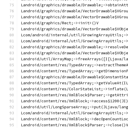
Landroid/graphics/drawable/Drawable;->obtainAt
Landroid/graphics/drawable/VectorDrawable$VGro
Landroid/graphics/drawable/VectorDrawable$VGro
Landroid/graphics/Rect;-><init>()V
Landroid/graphics/drawable/VectorDrawable$VObj
Lcom/android/internal/util/GrowingArrayUtils;-
Lcom/android/internal/util/GrowingArrayUtils;-
Landroid/graphics/drawable/Drawable;->resolveD
Landroid/graphics/drawable/VectorDrawable$VObj
Landroid/util/ArrayMap;->freeArrays([I[Ljava/l
Landroid/content/res/TypedArray;->extractTheme
Landroid/content/res/TypedArray;->getDimension
Landroid/graphics/drawable/Drawable$ConstantSt
Landroid/content/res/TypedArray;->getValueAt(I
Landroid/content/res/ColorStateList;->inflate(
Landroid/content/res/XmlBlock$Parser;->getAttr
Landroid/content/res/XmlBlock;->access$1200(JI
Landroid/util/LongSparseArray;->put(JLjava/lan
Lcom/android/internal/util/GrowingArrayUtils;-
Landroid/content/res/XmlBlock;->decOpenCountLo
Landroid/content/res/XmlBlock$Parser;->close()