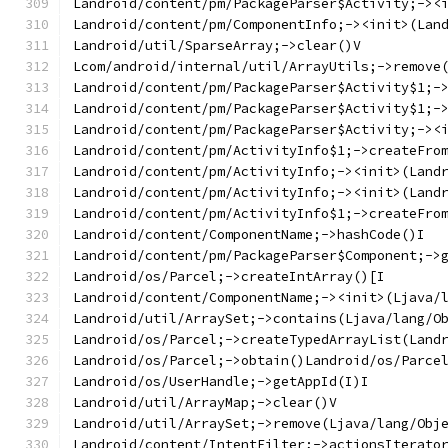
Landroid/content/pm/PackageParser$Activity;-><
Landroid/content/pm/ComponentInfo;-><init>(Lan
Landroid/util/SparseArray;->clear()V
Lcom/android/internal/util/ArrayUtils;->remove
Landroid/content/pm/PackageParser$Activity$1;-
Landroid/content/pm/PackageParser$Activity$1;-
Landroid/content/pm/PackageParser$Activity;-><
Landroid/content/pm/ActivityInfo$1;->createFro
Landroid/content/pm/ActivityInfo;-><init>(Land
Landroid/content/pm/ActivityInfo;-><init>(Land
Landroid/content/pm/ActivityInfo$1;->createFro
Landroid/content/ComponentName;->hashCode()I
Landroid/content/pm/PackageParser$Component;->
Landroid/os/Parcel;->createIntArray()[I
Landroid/content/ComponentName;-><init>(Ljava/
Landroid/util/ArraySet;->contains(Ljava/lang/O
Landroid/os/Parcel;->createTypedArrayList(Land
Landroid/os/Parcel;->obtain()Landroid/os/Parce
Landroid/os/UserHandle;->getAppId(I)I
Landroid/util/ArrayMap;->clear()V
Landroid/util/ArraySet;->remove(Ljava/lang/Obj
Landroid/content/IntentFilter;->actionsIterato