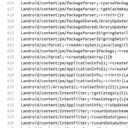
Landroid/content/pm/PackageParser;->parsePacka
Landroid/content/pm/PackageParser;->getCacheKe
Landroid/content/pm/PackageParser;-><init>()V
Landroid/content/pm/PackageSharedLibraryUpdate
Landroid/content/pm/PackageSharedLibraryUpdate
Landroid/content/pm/PackageParser$SigningDetai
Landroid/content/pm/PackageParser$SigningDetai
Landroid/os/Parcel;->readArraySet(Ljava/lang/C
Landroid/content/pm/PackageParser$Package;->re
Landroid/os/Parcel;->createByteArray()[B
Landroid/content/pm/ApplicationInfo$1;->create
Landroid/content/pm/ApplicationInfo$1;->create
Landroid/content/pm/ApplicationInfo;-><init>(L
Landroid/content/pm/ApplicationInfo;-><init>(L
Landroid/util/ArraySet$1;->colGetEntry(II)Ljav
Landroid/content/IntentFilter;->getCategory(I)
Landroid/content/IntentFilter;->hasCategory(Lj
Landroid/content/pm/ApplicationInfo;->isUpdate
Landroid/content/IntentFilter;->countDataSchem
Landroid/content/IntentFilter;->countDataTypes
Landroid/content/IntentFilter;->countDataAutho