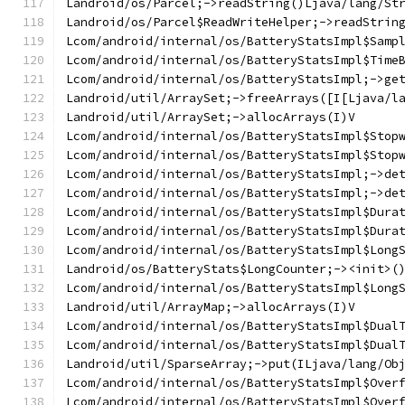
Landroid/os/Parcel;->readString()Ljava/lang/St
Landroid/os/Parcel$ReadWriteHelper;->readStrin
Lcom/android/internal/os/BatteryStatsImpl$Samp
Lcom/android/internal/os/BatteryStatsImpl$Time
Lcom/android/internal/os/BatteryStatsImpl;->ge
Landroid/util/ArraySet;->freeArrays([I[Ljava/l
Landroid/util/ArraySet;->allocArrays(I)V
Lcom/android/internal/os/BatteryStatsImpl$Stop
Lcom/android/internal/os/BatteryStatsImpl$Stop
Lcom/android/internal/os/BatteryStatsImpl;->de
Lcom/android/internal/os/BatteryStatsImpl;->de
Lcom/android/internal/os/BatteryStatsImpl$Dura
Lcom/android/internal/os/BatteryStatsImpl$Dura
Lcom/android/internal/os/BatteryStatsImpl$Long
Landroid/os/BatteryStats$LongCounter;-><init>(
Lcom/android/internal/os/BatteryStatsImpl$Long
Landroid/util/ArrayMap;->allocArrays(I)V
Lcom/android/internal/os/BatteryStatsImpl$Dual
Lcom/android/internal/os/BatteryStatsImpl$Dual
Landroid/util/SparseArray;->put(ILjava/lang/Ob
Lcom/android/internal/os/BatteryStatsImpl$Over
Lcom/android/internal/os/BatteryStatsImpl$Over