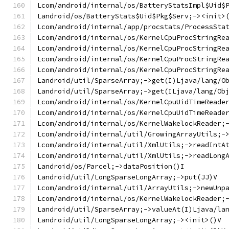
Lcom/android/internal/os/BatteryStatsImpl$Uid$
Landroid/os/BatteryStats$Uid$Pkg$Serv;-><init>
Lcom/android/internal/app/procstats/ProcessSta
Lcom/android/internal/os/KernelCpuProcStringRe
Lcom/android/internal/os/KernelCpuProcStringRe
Lcom/android/internal/os/KernelCpuProcStringRe
Lcom/android/internal/os/KernelCpuProcStringRe
Landroid/util/SparseArray;->get(I)Ljava/lang/O
Landroid/util/SparseArray;->get(ILjava/lang/Ob
Lcom/android/internal/os/KernelCpuUidTimeReade
Lcom/android/internal/os/KernelCpuUidTimeReade
Lcom/android/internal/os/KernelWakelockReader;
Lcom/android/internal/util/GrowingArrayUtils;-
Lcom/android/internal/util/XmlUtils;->readIntA
Lcom/android/internal/util/XmlUtils;->readLong
Landroid/os/Parcel;->dataPosition()I
Landroid/util/LongSparseLongArray;->put(JJ)V
Lcom/android/internal/util/ArrayUtils;->newUnp
Lcom/android/internal/os/KernelWakelockReader;
Landroid/util/SparseArray;->valueAt(I)Ljava/la
Landroid/util/LongSparseLongArray;-><init>()V