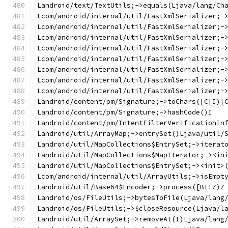
Landroid/text/TextUtils;->equals(Ljava/lang/Ch
Lcom/android/internal/util/FastXmlSerializer;-
Lcom/android/internal/util/FastXmlSerializer;-
Lcom/android/internal/util/FastXmlSerializer;-
Lcom/android/internal/util/FastXmlSerializer;-
Lcom/android/internal/util/FastXmlSerializer;-
Lcom/android/internal/util/FastXmlSerializer;-
Lcom/android/internal/util/FastXmlSerializer;-
Lcom/android/internal/util/FastXmlSerializer;-
Landroid/content/pm/Signature;->toChars([C[I)[
Landroid/content/pm/Signature;->hashCode()I
Landroid/content/pm/IntentFilterVerificationIn
Landroid/util/ArrayMap;->entrySet()Ljava/util/
Landroid/util/MapCollections$EntrySet;->iterat
Landroid/util/MapCollections$MapIterator;-><in
Landroid/util/MapCollections$EntrySet;-><init>
Lcom/android/internal/util/ArrayUtils;->isEmpt
Landroid/util/Base64$Encoder;->process([BIIZ)Z
Landroid/os/FileUtils;->bytesToFile(Ljava/lang
Landroid/os/FileUtils;->$closeResource(Ljava/l
Landroid/util/ArraySet;->removeAt(I)Ljava/lang