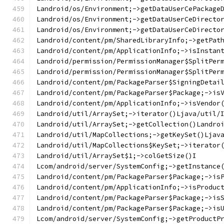
Landroid/os/Environment;->getDataUserCePackage
Landroid/os/Environment;->getDataUserCeDirecto
Landroid/os/Environment;->getDataUserCeDirecto
Landroid/content/pm/SharedLibraryInfo;->getPat
Landroid/content/pm/ApplicationInfo;->isInstan
Landroid/permission/PermissionManager$SplitPer
Landroid/permission/PermissionManager$SplitPer
Landroid/content/pm/PackageParser$SigningDetai
Landroid/content/pm/PackageParser$Package;->is
Landroid/content/pm/ApplicationInfo;->isVendor
Landroid/util/ArraySet;->iterator()Ljava/util/
Landroid/util/ArraySet;->getCollection()Landro
Landroid/util/MapCollections;->getKeySet()Ljav
Landroid/util/MapCollections$KeySet;->iterator
Landroid/util/ArraySet$1;->colGetSize()I
Lcom/android/server/SystemConfig;->getInstance
Landroid/content/pm/PackageParser$Package;->is
Landroid/content/pm/ApplicationInfo;->isProduc
Landroid/content/pm/PackageParser$Package;->is
Landroid/content/pm/PackageParser$Package;->is
Lcom/android/server/SystemConfig;->getProductP