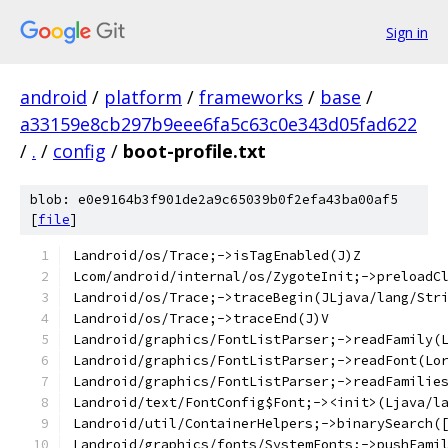
Sign in
android
/
platform
/
frameworks
/
base
/
a33159e8cb297b9eee6fa5c63c0e343d05fad622
/
.
/
config
/
boot-profile.txt
blob: e0e9164b3f901de2a9c65039b0f2efa43ba00af5
[
file
]
Landroid/os/Trace;->isTagEnabled(J)Z
Lcom/android/internal/os/ZygoteInit;->preloadC
Landroid/os/Trace;->traceBegin(JLjava/lang/Str
Landroid/os/Trace;->traceEnd(J)V
Landroid/graphics/FontListParser;->readFamily(
Landroid/graphics/FontListParser;->readFont(Lo
Landroid/graphics/FontListParser;->readFamilie
Landroid/text/FontConfig$Font;-><init>(Ljava/l
Landroid/util/ContainerHelpers;->binarySearch(
Landroid/graphics/fonts/SystemFonts;->pushFami