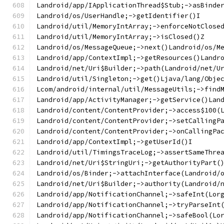
Landroid/app/IApplicationThread$Stub;->asBinde
Landroid/os/UserHandle;->getIdentifier()I
Landroid/util/MemoryIntArray;->enforceNotClose
Landroid/util/MemoryIntArray;->isClosed()Z
Landroid/os/MessageQueue;->next()Landroid/os/M
Landroid/app/ContextImpl;->getResources()Landr
Landroid/net/Uri$Builder;->path(Landroid/net/U
Landroid/util/Singleton;->get()Ljava/lang/Obje
Lcom/android/internal/util/MessageUtils;->find
Landroid/app/ActivityManager;->getService()Lan
Landroid/content/ContentProvider;->access$100(
Landroid/content/ContentProvider;->setCallingP
Landroid/content/ContentProvider;->onCallingPa
Landroid/app/ContextImpl;->getUserId()I
Landroid/util/TimingsTraceLog;->assertSameThre
Landroid/net/Uri$StringUri;->getAuthorityPart(
Landroid/os/Binder;->attachInterface(Landroid/
Landroid/net/Uri$Builder;->authority(Landroid/
Landroid/app/NotificationChannel;->safeInt(Lor
Landroid/app/NotificationChannel;->tryParseInt
Landroid/app/NotificationChannel;->safeBool(Lo