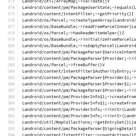
Landroid/util/ArrayMap;->validate()V
Landroid/content/pm/PackageUserState;->equals(
Landroid/content/IntentFilter;->getPriority()I
Landroid/os/Parcel;->createTypedArray(Landroid
Landroid/os/BaseBundle;->readFromParcelInner(L
Landroid/os/Parcel;->hasReadWriteHelper()Z
Landroid/os/BaseBundle;->initializeFromParcelL
Landroid/os/BaseBundle;->isEmptyParcel(Landroi
Landroid/content/pm/PackageParser$ServiceInten
Landroid/content/pm/PackageParser$Provider;-><
Landroid/os/Parcel;->freeBuffer()V
Landroid/content/IntentFilter$AuthorityEntry;-
Landroid/content/pm/PackageParser$Provider$1;-
Landroid/content/pm/PackageParser$Provider$1;-
Landroid/content/pm/PackageParser$Provider;-><
Landroid/content/pm/ProviderInfo$1;->createFro
Landroid/content/pm/ProviderInfo$1;->createFro
Landroid/content/pm/ProviderInfo;-><init>(Land
Landroid/content/pm/ProviderInfo;-><init>(Land
Landroid/util/MapCollections;->getEntrySet()Lj
Landroid/content/pm/PackageParser$SigningDetai
Landroid/content/IntentFilter;->countActions()