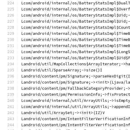
Lcom/android/internal/os/BatteryStatsImpl$Dual
Lcom/android/internal/os/BatteryStatsImpl$Over
Lcom/android/internal/os/BatteryStatsImpl$Uid;
Lcom/android/internal/os/BatteryStatsImpl$Uid;
Lcom/android/internal/os/BatteryStatsImpl$Coun
Lcom/android/internal/os/BatteryStatsImpl$Time
Lcom/android/internal/os/BatteryStatsImpl$Time
Lcom/android/internal/os/BatteryStatsImpl$Time
Lcom/android/internal/os/BatteryStatsImpl$Long
Lcom/android/internal/os/BatteryStatsImpl$Uid$
Landroid/util/MapCollections$ArrayIterator;->h
Landroid/util/SparseArray;->size()I
Landroid/content/pm/Signature;->parseHexDigit(
Landroid/content/pm/Signature;-><init>(Ljava/l
Landroid/content/pm/FallbackCategoryProvider;-
Landroid/content/pm/PermissionInfo;->fixProtec
Lcom/android/internal/util/ArrayUtils;->isEmpt
Lcom/android/internal/util/ArrayUtils;->append
Landroid/util/ArraySet;-><init>(IZ)V
Landroid/content/pm/IntentFilterVerificationIn
Landroid/content/pm/IntentFilterVerificationIn