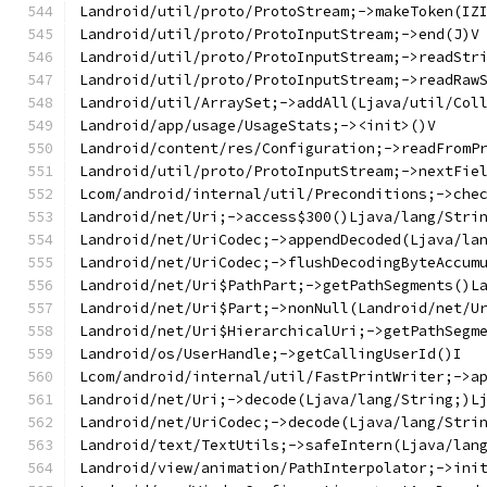
Landroid/util/proto/ProtoStream;->makeToken(IZ
Landroid/util/proto/ProtoInputStream;->end(J)V
Landroid/util/proto/ProtoInputStream;->readStr
Landroid/util/proto/ProtoInputStream;->readRaw
Landroid/util/ArraySet;->addAll(Ljava/util/Col
Landroid/app/usage/UsageStats;-><init>()V
Landroid/content/res/Configuration;->readFromP
Landroid/util/proto/ProtoInputStream;->nextFie
Lcom/android/internal/util/Preconditions;->che
Landroid/net/Uri;->access$300()Ljava/lang/Stri
Landroid/net/UriCodec;->appendDecoded(Ljava/la
Landroid/net/UriCodec;->flushDecodingByteAccum
Landroid/net/Uri$PathPart;->getPathSegments()L
Landroid/net/Uri$Part;->nonNull(Landroid/net/U
Landroid/net/Uri$HierarchicalUri;->getPathSegm
Landroid/os/UserHandle;->getCallingUserId()I
Lcom/android/internal/util/FastPrintWriter;->a
Landroid/net/Uri;->decode(Ljava/lang/String;)L
Landroid/net/UriCodec;->decode(Ljava/lang/Stri
Landroid/text/TextUtils;->safeIntern(Ljava/lan
Landroid/view/animation/PathInterpolator;->ini