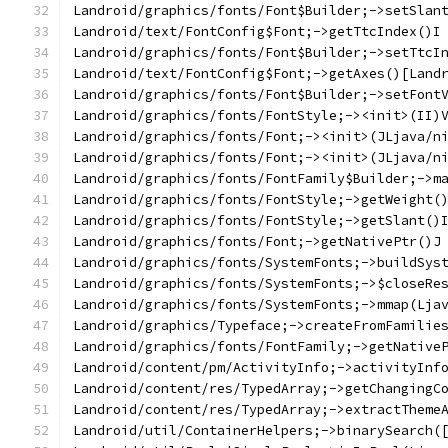
Landroid/graphics/fonts/Font$Builder;->setSlan
Landroid/text/FontConfig$Font;->getTtcIndex()I
Landroid/graphics/fonts/Font$Builder;->setTtcI
Landroid/text/FontConfig$Font;->getAxes()[Land
Landroid/graphics/fonts/Font$Builder;->setFont
Landroid/graphics/fonts/FontStyle;-><init>(II)
Landroid/graphics/fonts/Font;-><init>(JLjava/n
Landroid/graphics/fonts/Font;-><init>(JLjava/n
Landroid/graphics/fonts/FontFamily$Builder;->m
Landroid/graphics/fonts/FontStyle;->getWeight(
Landroid/graphics/fonts/FontStyle;->getSlant()
Landroid/graphics/fonts/Font;->getNativePtr()J
Landroid/graphics/fonts/SystemFonts;->buildSys
Landroid/graphics/fonts/SystemFonts;->$closeRe
Landroid/graphics/fonts/SystemFonts;->mmap(Lja
Landroid/graphics/Typeface;->createFromFamilie
Landroid/graphics/fonts/FontFamily;->getNative
Landroid/content/pm/ActivityInfo;->activityInf
Landroid/content/res/TypedArray;->getChangingC
Landroid/content/res/TypedArray;->extractTheme
Landroid/util/ContainerHelpers;->binarySearch(