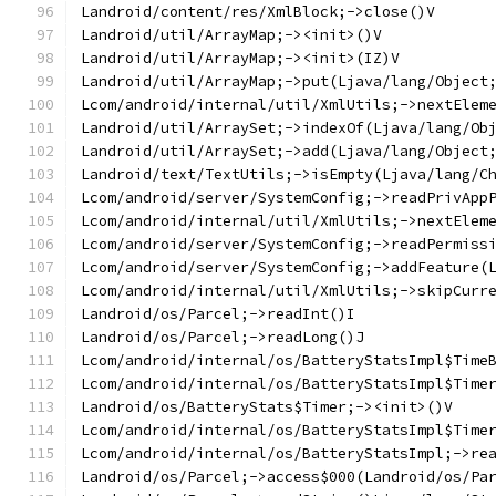
Landroid/content/res/XmlBlock;->close()V
Landroid/util/ArrayMap;-><init>()V
Landroid/util/ArrayMap;-><init>(IZ)V
Landroid/util/ArrayMap;->put(Ljava/lang/Object
Lcom/android/internal/util/XmlUtils;->nextElem
Landroid/util/ArraySet;->indexOf(Ljava/lang/Ob
Landroid/util/ArraySet;->add(Ljava/lang/Object
Landroid/text/TextUtils;->isEmpty(Ljava/lang/C
Lcom/android/server/SystemConfig;->readPrivApp
Lcom/android/internal/util/XmlUtils;->nextElem
Lcom/android/server/SystemConfig;->readPermiss
Lcom/android/server/SystemConfig;->addFeature(
Lcom/android/internal/util/XmlUtils;->skipCurr
Landroid/os/Parcel;->readInt()I
Landroid/os/Parcel;->readLong()J
Lcom/android/internal/os/BatteryStatsImpl$Time
Lcom/android/internal/os/BatteryStatsImpl$Time
Landroid/os/BatteryStats$Timer;-><init>()V
Lcom/android/internal/os/BatteryStatsImpl$Time
Lcom/android/internal/os/BatteryStatsImpl;->re
Landroid/os/Parcel;->access$000(Landroid/os/Pa