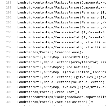
Landroid/content/pm/PackageParser$Component;->
Landroid/content/pm/PackageParser$Component;->
Landroid/content/pm/PackageParser$Permission$1
Landroid/content/pm/PackageParser$Permission$1
Landroid/content/pm/PackageParser$Permission;-
Landroid/content/pm/PackageParser$Permission;-
Landroid/content/pm/PermissionInfo$1;->createF
Landroid/content/pm/PermissionInfo$1;->createF
Landroid/content/pm/PermissionInfo;-><init>(La
Landroid/content/pm/PermissionInfo;-><init>(La
Landroid/os/Parcel;->readBoolean()Z
Landroid/util/ArrayMap;->indexOfNull()I
Landroid/util/MapCollections$ArrayIterator;-><
Landroid/util/ArrayMap$1;->colGetSize()I
Landroid/util/ArrayMap;->getCollection()Landro
Landroid/util/MapCollections;->getValues()Ljav
Landroid/util/MapCollections$ValuesCollection;
Landroid/util/ArrayMap;->values()Ljava/util/Co
Landroid/os/Parcel;->readFloat()F
Landroid/content/pm/PackageBackwardCompatibili
Landroid/os/Parcel;->setDataPosition(I)V