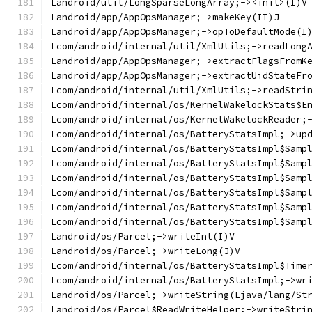
Landroid/util/LongSparseLongArray;-><init>(I)V
Landroid/app/AppOpsManager;->makeKey(II)J
Landroid/app/AppOpsManager;->opToDefaultMode(I
Lcom/android/internal/util/XmlUtils;->readLong
Landroid/app/AppOpsManager;->extractFlagsFromK
Landroid/app/AppOpsManager;->extractUidStateFr
Lcom/android/internal/util/XmlUtils;->readStri
Lcom/android/internal/os/KernelWakelockStats$E
Lcom/android/internal/os/KernelWakelockReader;
Lcom/android/internal/os/BatteryStatsImpl;->up
Lcom/android/internal/os/BatteryStatsImpl$Samp
Lcom/android/internal/os/BatteryStatsImpl$Samp
Lcom/android/internal/os/BatteryStatsImpl$Samp
Lcom/android/internal/os/BatteryStatsImpl$Samp
Lcom/android/internal/os/BatteryStatsImpl$Samp
Lcom/android/internal/os/BatteryStatsImpl$Samp
Landroid/os/Parcel;->writeInt(I)V
Landroid/os/Parcel;->writeLong(J)V
Lcom/android/internal/os/BatteryStatsImpl$Time
Lcom/android/internal/os/BatteryStatsImpl;->wr
Landroid/os/Parcel;->writeString(Ljava/lang/St
Landroid/os/Parcel$ReadWriteHelper;->writeStri