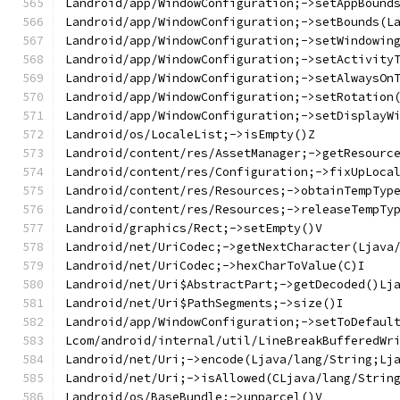
Landroid/app/WindowConfiguration;->setAppBound
Landroid/app/WindowConfiguration;->setBounds(L
Landroid/app/WindowConfiguration;->setWindowin
Landroid/app/WindowConfiguration;->setActivity
Landroid/app/WindowConfiguration;->setAlwaysOn
Landroid/app/WindowConfiguration;->setRotation
Landroid/app/WindowConfiguration;->setDisplayW
Landroid/os/LocaleList;->isEmpty()Z
Landroid/content/res/AssetManager;->getResourc
Landroid/content/res/Configuration;->fixUpLoca
Landroid/content/res/Resources;->obtainTempTyp
Landroid/content/res/Resources;->releaseTempTy
Landroid/graphics/Rect;->setEmpty()V
Landroid/net/UriCodec;->getNextCharacter(Ljava
Landroid/net/UriCodec;->hexCharToValue(C)I
Landroid/net/Uri$AbstractPart;->getDecoded()Lj
Landroid/net/Uri$PathSegments;->size()I
Landroid/app/WindowConfiguration;->setToDefaul
Lcom/android/internal/util/LineBreakBufferedWr
Landroid/net/Uri;->encode(Ljava/lang/String;Lj
Landroid/net/Uri;->isAllowed(CLjava/lang/Strin
Landroid/os/BaseBundle;->unparcel()V