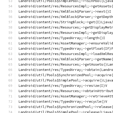
Landroid/util/Pools$SimplePool;->isInPool(Ljav
Landroid/content/res/ResourcesImpl;->getAssets
Landroid/content/res/XmlBlock$Parser;->next()I
Landroid/content/res/XmlBlock$Parser;->getDept
Landroid/content/res/StringBlock;->get(I)Ljava
Landroid/content/res/Resources;->getDisplayMet
Landroid/content/res/ResourcesImpl;->getDispla
Landroid/content/res/TypedArray;->length()I
Landroid/content/res/AssetManager;->ensureVali
Landroid/content/res/TypedArray;->getFloat(IF)
Landroid/content/res/ResourcesImpl;->loadXmlRe
Landroid/content/res/XmlBlock$Parser;->getName
Landroid/content/res/Resources;->getAssets()La
Landroid/content/res/TypedArray;->obtain(Landr
Landroid/util/Pools$SynchronizedPool;->acquire
Landroid/util/Pools$SimplePool;->acquire()Ljav
Landroid/content/res/TypedArray;->resize(I)V
Landroid/content/res/Resources;->obtainAttribu
Landroid/content/res/AssetManager;->retrieveAt
Landroid/content/res/TypedArray;->recycle()V
Landroid/util/Pools$SynchronizedPool;->release
Landroid/util/Pools$SimplePool;->release(Ljava