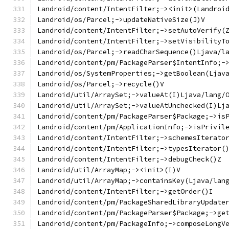
Landroid/content/IntentFilter;-><init>(Landroi
Landroid/os/Parcel;->updateNativeSize(J)V
Landroid/content/IntentFilter;->setAutoVerify(
Landroid/content/IntentFilter;->setVisibilityT
Landroid/os/Parcel;->readCharSequence()Ljava/l
Landroid/content/pm/PackageParser$IntentInfo;-
Landroid/os/SystemProperties;->getBoolean(Ljav
Landroid/os/Parcel;->recycle()V
Landroid/util/ArraySet;->valueAt(I)Ljava/lang/
Landroid/util/ArraySet;->valueAtUnchecked(I)Lj
Landroid/content/pm/PackageParser$Package;->is
Landroid/content/pm/ApplicationInfo;->isPrivil
Landroid/content/IntentFilter;->schemesIterato
Landroid/content/IntentFilter;->typesIterator(
Landroid/content/IntentFilter;->debugCheck()Z
Landroid/util/ArrayMap;-><init>(I)V
Landroid/util/ArrayMap;->containsKey(Ljava/lan
Landroid/content/IntentFilter;->getOrder()I
Landroid/content/pm/PackageSharedLibraryUpdate
Landroid/content/pm/PackageParser$Package;->ge
Landroid/content/pm/PackageInfo;->composeLongV