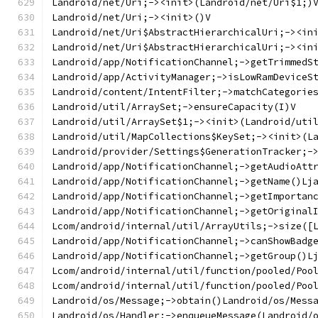
Landroid/net/Uri;-><init>(Landroid/net/Uri$1;)
Landroid/net/Uri;-><init>()V
Landroid/net/Uri$AbstractHierarchicalUri;-><in
Landroid/net/Uri$AbstractHierarchicalUri;-><in
Landroid/app/NotificationChannel;->getTrimmedS
Landroid/app/ActivityManager;->isLowRamDeviceS
Landroid/content/IntentFilter;->matchCategorie
Landroid/util/ArraySet;->ensureCapacity(I)V
Landroid/util/ArraySet$1;-><init>(Landroid/uti
Landroid/util/MapCollections$KeySet;-><init>(L
Landroid/provider/Settings$GenerationTracker;-
Landroid/app/NotificationChannel;->getAudioAtt
Landroid/app/NotificationChannel;->getName()Lj
Landroid/app/NotificationChannel;->getImportan
Landroid/app/NotificationChannel;->getOriginal
Lcom/android/internal/util/ArrayUtils;->size([
Landroid/app/NotificationChannel;->canShowBadg
Landroid/app/NotificationChannel;->getGroup()L
Lcom/android/internal/util/function/pooled/Poo
Lcom/android/internal/util/function/pooled/Poo
Landroid/os/Message;->obtain()Landroid/os/Mess
Landroid/os/Handler;->enqueueMessage(Landroid/