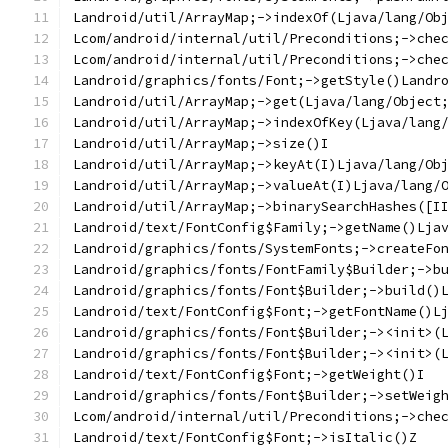
Landroid/util/ArrayMap;->indexOf(Ljava/lang/Ob
Lcom/android/internal/util/Preconditions;->che
Lcom/android/internal/util/Preconditions;->che
Landroid/graphics/fonts/Font;->getStyle()Landr
Landroid/util/ArrayMap;->get(Ljava/lang/Object
Landroid/util/ArrayMap;->indexOfKey(Ljava/lang
Landroid/util/ArrayMap;->size()I
Landroid/util/ArrayMap;->keyAt(I)Ljava/lang/Ob
Landroid/util/ArrayMap;->valueAt(I)Ljava/lang/
Landroid/util/ArrayMap;->binarySearchHashes([I
Landroid/text/FontConfig$Family;->getName()Lja
Landroid/graphics/fonts/SystemFonts;->createFo
Landroid/graphics/fonts/FontFamily$Builder;->b
Landroid/graphics/fonts/Font$Builder;->build()
Landroid/text/FontConfig$Font;->getFontName()L
Landroid/graphics/fonts/Font$Builder;-><init>(
Landroid/graphics/fonts/Font$Builder;-><init>(
Landroid/text/FontConfig$Font;->getWeight()I
Landroid/graphics/fonts/Font$Builder;->setWeig
Lcom/android/internal/util/Preconditions;->che
Landroid/text/FontConfig$Font;->isItalic()Z