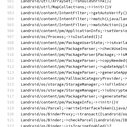
Landroid/util/ArraySet;->shouldShrink()Z
Landroid/util/MapCollections;-><init>()V
Landroid/content/IntentFilter;->getAutoVerify(
Landroid/content/IntentFilter;->match(Ljava/la
Landroid/content/IntentFilter;->matchAction(Lj
Landroid/content/pm/ApplicationInfo;->setVersi
Landroid/os/Process;->isIsolated(I)Z
Landroid/content/pm/PackageUserState;->isAvail
Landroid/content/pm/PackageParser;->checkUseIn
Landroid/content/pm/PackageParser$Package;->is
Landroid/content/pm/PackageParser;->copyNeeded
Landroid/content/pm/PackageParser;->updateAppl
Landroid/content/pm/PackageParser;->generateAp
Landroid/content/pm/FallbackCategoryProvider;-
Landroid/os/storage/StorageManager;->isFileEnc
Landroid/os/storage/StorageManager;->isEncrypt
Landroid/content/pm/PackageParser;->generatePa
Landroid/content/pm/PackageInfo;-><init>()V
Landroid/os/Parcel;->writeInterfaceToken(Ljava
Landroid/os/BinderProxy;->transact(ILandroid/o
Landroid/os/Binder;->checkParcel(Landroid/os/I
Landroid/os/Binder;->isTracingEnabled()Z