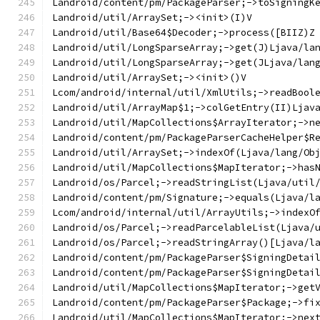
Landroid/content/pm/PackageParser;->toSigningK
Landroid/util/ArraySet;-><init>(I)V
Landroid/util/Base64$Decoder;->process([BIIZ)Z
Landroid/util/LongSparseArray;->get(J)Ljava/la
Landroid/util/LongSparseArray;->get(JLjava/lan
Landroid/util/ArraySet;-><init>()V
Lcom/android/internal/util/XmlUtils;->readBool
Landroid/util/ArrayMap$1;->colGetEntry(II)Ljav
Landroid/util/MapCollections$ArrayIterator;->n
Landroid/content/pm/PackageParserCacheHelper$R
Landroid/util/ArraySet;->indexOf(Ljava/lang/Ob
Landroid/util/MapCollections$MapIterator;->has
Landroid/os/Parcel;->readStringList(Ljava/util
Landroid/content/pm/Signature;->equals(Ljava/l
Lcom/android/internal/util/ArrayUtils;->indexO
Landroid/os/Parcel;->readParcelableList(Ljava/
Landroid/os/Parcel;->readStringArray()[Ljava/l
Landroid/content/pm/PackageParser$SigningDetai
Landroid/content/pm/PackageParser$SigningDetai
Landroid/util/MapCollections$MapIterator;->get
Landroid/content/pm/PackageParser$Package;->fi
Landroid/util/MapCollections$MapIterator;->nex