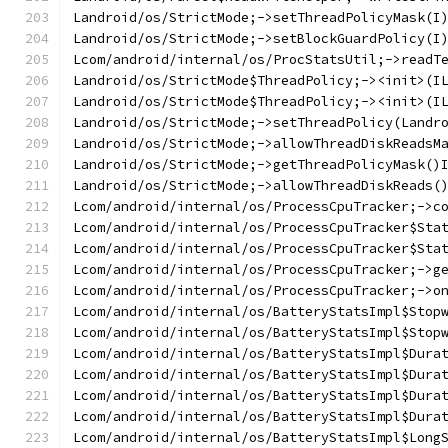
Landroid/os/StrictMode;->setThreadPolicyMask(I
Landroid/os/StrictMode;->setBlockGuardPolicy(I
Lcom/android/internal/os/ProcStatsUtil;->readT
Landroid/os/StrictMode$ThreadPolicy;-><init>(I
Landroid/os/StrictMode$ThreadPolicy;-><init>(I
Landroid/os/StrictMode;->setThreadPolicy(Landr
Landroid/os/StrictMode;->allowThreadDiskReadsM
Landroid/os/StrictMode;->getThreadPolicyMask()
Landroid/os/StrictMode;->allowThreadDiskReads(
Lcom/android/internal/os/ProcessCpuTracker;->c
Lcom/android/internal/os/ProcessCpuTracker$Sta
Lcom/android/internal/os/ProcessCpuTracker$Sta
Lcom/android/internal/os/ProcessCpuTracker;->g
Lcom/android/internal/os/ProcessCpuTracker;->o
Lcom/android/internal/os/BatteryStatsImpl$Stop
Lcom/android/internal/os/BatteryStatsImpl$Stop
Lcom/android/internal/os/BatteryStatsImpl$Dura
Lcom/android/internal/os/BatteryStatsImpl$Dura
Lcom/android/internal/os/BatteryStatsImpl$Dura
Lcom/android/internal/os/BatteryStatsImpl$Dura
Lcom/android/internal/os/BatteryStatsImpl$Long