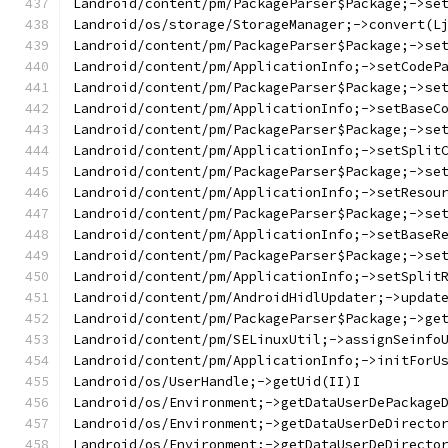
Landroid/content/pm/PackageParser$Package;->se
Landroid/os/storage/StorageManager;->convert(L
Landroid/content/pm/PackageParser$Package;->se
Landroid/content/pm/ApplicationInfo;->setCodeP
Landroid/content/pm/PackageParser$Package;->se
Landroid/content/pm/ApplicationInfo;->setBaseC
Landroid/content/pm/PackageParser$Package;->se
Landroid/content/pm/ApplicationInfo;->setSplit
Landroid/content/pm/PackageParser$Package;->se
Landroid/content/pm/ApplicationInfo;->setResou
Landroid/content/pm/PackageParser$Package;->se
Landroid/content/pm/ApplicationInfo;->setBaseR
Landroid/content/pm/PackageParser$Package;->se
Landroid/content/pm/ApplicationInfo;->setSplit
Landroid/content/pm/AndroidHidlUpdater;->updat
Landroid/content/pm/PackageParser$Package;->ge
Landroid/content/pm/SELinuxUtil;->assignSeinfo
Landroid/content/pm/ApplicationInfo;->initForU
Landroid/os/UserHandle;->getUid(II)I
Landroid/os/Environment;->getDataUserDePackage
Landroid/os/Environment;->getDataUserDeDirecto
Landroid/os/Environment;->getDataUserDeDirecto