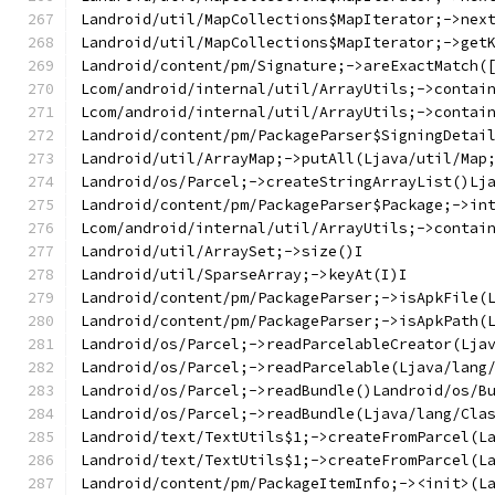
Landroid/util/MapCollections$MapIterator;->nex
Landroid/util/MapCollections$MapIterator;->get
Landroid/content/pm/Signature;->areExactMatch(
Lcom/android/internal/util/ArrayUtils;->contai
Lcom/android/internal/util/ArrayUtils;->contai
Landroid/content/pm/PackageParser$SigningDetai
Landroid/util/ArrayMap;->putAll(Ljava/util/Map
Landroid/os/Parcel;->createStringArrayList()Lj
Landroid/content/pm/PackageParser$Package;->in
Lcom/android/internal/util/ArrayUtils;->contai
Landroid/util/ArraySet;->size()I
Landroid/util/SparseArray;->keyAt(I)I
Landroid/content/pm/PackageParser;->isApkFile(
Landroid/content/pm/PackageParser;->isApkPath(
Landroid/os/Parcel;->readParcelableCreator(Lja
Landroid/os/Parcel;->readParcelable(Ljava/lang
Landroid/os/Parcel;->readBundle()Landroid/os/B
Landroid/os/Parcel;->readBundle(Ljava/lang/Cla
Landroid/text/TextUtils$1;->createFromParcel(L
Landroid/text/TextUtils$1;->createFromParcel(L
Landroid/content/pm/PackageItemInfo;-><init>(L