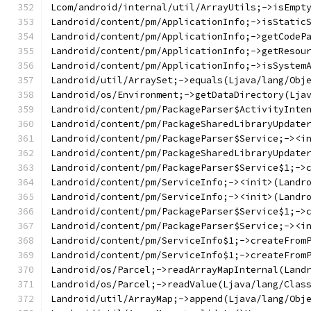
Lcom/android/internal/util/ArrayUtils;->isEmpt
Landroid/content/pm/ApplicationInfo;->isStatic
Landroid/content/pm/ApplicationInfo;->getCodeP
Landroid/content/pm/ApplicationInfo;->getResou
Landroid/content/pm/ApplicationInfo;->isSystem
Landroid/util/ArraySet;->equals(Ljava/lang/Obj
Landroid/os/Environment;->getDataDirectory(Lja
Landroid/content/pm/PackageParser$ActivityInte
Landroid/content/pm/PackageSharedLibraryUpdate
Landroid/content/pm/PackageParser$Service;-><i
Landroid/content/pm/PackageSharedLibraryUpdate
Landroid/content/pm/PackageParser$Service$1;->
Landroid/content/pm/ServiceInfo;-><init>(Landr
Landroid/content/pm/ServiceInfo;-><init>(Landr
Landroid/content/pm/PackageParser$Service$1;->
Landroid/content/pm/PackageParser$Service;-><i
Landroid/content/pm/ServiceInfo$1;->createFrom
Landroid/content/pm/ServiceInfo$1;->createFrom
Landroid/os/Parcel;->readArrayMapInternal(Land
Landroid/os/Parcel;->readValue(Ljava/lang/Clas
Landroid/util/ArrayMap;->append(Ljava/lang/Obj