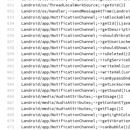
Landroid/os/ThreadLocalWorkSource;->getUid()I
Landroid/os/Handler;->sendMessageAtTime(Landro
Landroid/app/NotificationChannel;->isBlockable
Landroid/app/NotificationChannel;->getId()Ljav
Landroid/app/NotificationChannel;->getDescript
Landroid/app/NotificationChannel;->shouldVibra
Landroid/app/NotificationChannel;->getUserLock
Landroid/app/NotificationChannel;->shouldShowL
Landroid/app/NotificationChannel;->isDeleted()
Landroid/app/NotificationChannel;->isFgService
Landroid/app/NotificationChannel;->writeXml(Lo
Landroid/app/NotificationChannel;->writeXml(Lo
Landroid/app/NotificationChannel;->canBypassDn
Landroid/app/NotificationChannel;->getLockscre
Landroid/app/NotificationChannel;->getSound()L
Landroid/media/AudioAttributes;->getUsage()I
Landroid/media/AudioAttributes;->getContentTyp
Landroid/media/AudioAttributes;->getFlags()I
Landroid/app/NotificationChannel;->getLightCol
Landroid/app/NotificationChannel;->getVibratio
Landroid/app/NotificationChannel;->canBubble()