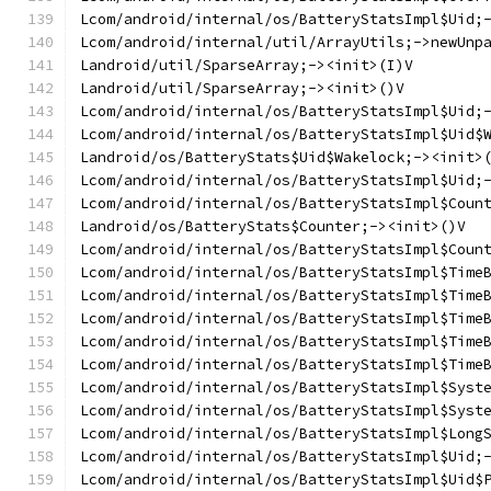
Lcom/android/internal/os/BatteryStatsImpl$Uid;
Lcom/android/internal/util/ArrayUtils;->newUnp
Landroid/util/SparseArray;-><init>(I)V
Landroid/util/SparseArray;-><init>()V
Lcom/android/internal/os/BatteryStatsImpl$Uid;
Lcom/android/internal/os/BatteryStatsImpl$Uid$
Landroid/os/BatteryStats$Uid$Wakelock;-><init>
Lcom/android/internal/os/BatteryStatsImpl$Uid;
Lcom/android/internal/os/BatteryStatsImpl$Coun
Landroid/os/BatteryStats$Counter;-><init>()V
Lcom/android/internal/os/BatteryStatsImpl$Coun
Lcom/android/internal/os/BatteryStatsImpl$Time
Lcom/android/internal/os/BatteryStatsImpl$Time
Lcom/android/internal/os/BatteryStatsImpl$Time
Lcom/android/internal/os/BatteryStatsImpl$Time
Lcom/android/internal/os/BatteryStatsImpl$Time
Lcom/android/internal/os/BatteryStatsImpl$Syst
Lcom/android/internal/os/BatteryStatsImpl$Syst
Lcom/android/internal/os/BatteryStatsImpl$Long
Lcom/android/internal/os/BatteryStatsImpl$Uid;
Lcom/android/internal/os/BatteryStatsImpl$Uid$