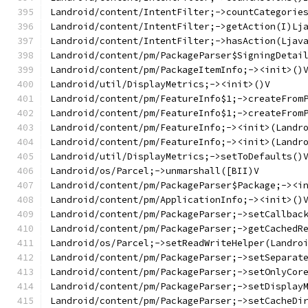
Landroid/content/IntentFilter;->countCategorie
Landroid/content/IntentFilter;->getAction(I)Lj
Landroid/content/IntentFilter;->hasAction(Ljav
Landroid/content/pm/PackageParser$SigningDetai
Landroid/content/pm/PackageItemInfo;-><init>()
Landroid/util/DisplayMetrics;-><init>()V
Landroid/content/pm/FeatureInfo$1;->createFrom
Landroid/content/pm/FeatureInfo$1;->createFrom
Landroid/content/pm/FeatureInfo;-><init>(Landr
Landroid/content/pm/FeatureInfo;-><init>(Landr
Landroid/util/DisplayMetrics;->setToDefaults()
Landroid/os/Parcel;->unmarshall([BII)V
Landroid/content/pm/PackageParser$Package;-><i
Landroid/content/pm/ApplicationInfo;-><init>()
Landroid/content/pm/PackageParser;->setCallbac
Landroid/content/pm/PackageParser;->getCachedR
Landroid/os/Parcel;->setReadWriteHelper(Landro
Landroid/content/pm/PackageParser;->setSeparat
Landroid/content/pm/PackageParser;->setOnlyCor
Landroid/content/pm/PackageParser;->setDisplay
Landroid/content/pm/PackageParser;->setCacheDi