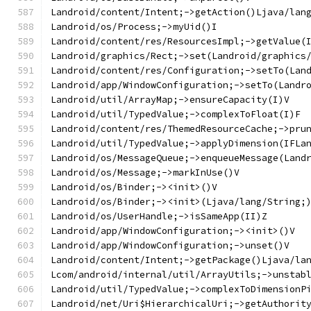
Landroid/content/Intent;->getAction()Ljava/lan
Landroid/os/Process;->myUid()I
Landroid/content/res/ResourcesImpl;->getValue(
Landroid/graphics/Rect;->set(Landroid/graphics
Landroid/content/res/Configuration;->setTo(Lan
Landroid/app/WindowConfiguration;->setTo(Landr
Landroid/util/ArrayMap;->ensureCapacity(I)V
Landroid/util/TypedValue;->complexToFloat(I)F
Landroid/content/res/ThemedResourceCache;->pru
Landroid/util/TypedValue;->applyDimension(IFLa
Landroid/os/MessageQueue;->enqueueMessage(Land
Landroid/os/Message;->markInUse()V
Landroid/os/Binder;-><init>()V
Landroid/os/Binder;-><init>(Ljava/lang/String;
Landroid/os/UserHandle;->isSameApp(II)Z
Landroid/app/WindowConfiguration;-><init>()V
Landroid/app/WindowConfiguration;->unset()V
Landroid/content/Intent;->getPackage()Ljava/la
Lcom/android/internal/util/ArrayUtils;->unstab
Landroid/util/TypedValue;->complexToDimensionP
Landroid/net/Uri$HierarchicalUri;->getAuthorit