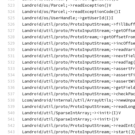
Landroid/os/Parcel;->readException()V
Landroid/os/Parcel;->readExceptionCode()I
Landroid/os/UserHandle;->getUserId(I)I
Landroid/util/proto/ProtoInputStream;->fillBuf
Landroid/util/proto/ProtoInputStream;->getOffs
Landroid/util/proto/ProtoStream;->getOffsetFro
Landroid/util/proto/ProtoInputStream;->incOffs
Landroid/util/proto/ProtoInputStream;->readVar
Landroid/util/proto/ProtoInputStream;->nextFie
Landroid/util/proto/ProtoInputStream;->readTag
Landroid/util/proto/ProtoInputStream;->assertF
Landroid/util/proto/ProtoInputStream;->assertF
Landroid/util/proto/ProtoInputStream;->assertW
Landroid/util/proto/ProtoInputStream;->getFiel
Landroid/util/proto/ProtoInputStream;->checkPa
Lcom/android/internal/util/ArrayUtils;->newUnp
Landroid/util/proto/ProtoInputStream;->readLon
Landroid/util/SparseIntArray;-><init>(I)V
Landroid/util/SparseIntArray;-><init>()V
Landroid/util/proto/ProtoInputStream;->readInt
Landroid/util/proto/ProtoInputStream;->start(J