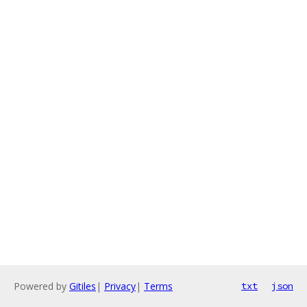
Powered by
Gitiles
|
Privacy
|
Terms
txt
json