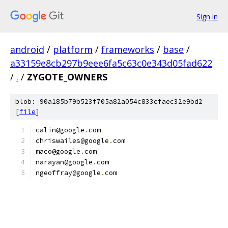
Sign in
android
/
platform
/
frameworks
/
base
/
a33159e8cb297b9eee6fa5c63c0e343d05fad622
/
.
/
ZYGOTE_OWNERS
blob: 90a185b79b523f705a82a054c833cfaec32e9bd2
[
file
]
calin@google
.
com
chriswailes@google
.
com
maco@google
.
com
narayan@google
.
com
ngeoffray@google
.
com