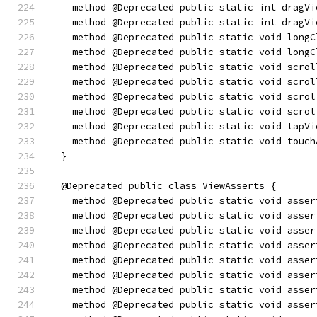
    method @Deprecated public static int dragVi
    method @Deprecated public static int dragVi
    method @Deprecated public static void longC
    method @Deprecated public static void longC
    method @Deprecated public static void scrol
    method @Deprecated public static void scrol
    method @Deprecated public static void scrol
    method @Deprecated public static void scrol
    method @Deprecated public static void tapVi
    method @Deprecated public static void touch
  }
  @Deprecated public class ViewAsserts {
    method @Deprecated public static void asser
    method @Deprecated public static void asser
    method @Deprecated public static void asser
    method @Deprecated public static void asser
    method @Deprecated public static void asser
    method @Deprecated public static void asser
    method @Deprecated public static void asser
    method @Deprecated public static void asser