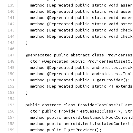
    method @Deprecated public static void asser
    method @Deprecated public static void asser
    method @Deprecated public static void asser
    method @Deprecated public static void asser
    method @Deprecated public static void check
    method @Deprecated public static void check
  }
  @Deprecated public abstract class ProviderTes
    ctor @Deprecated public ProviderTestCase(Cl
    method @Deprecated public android.test.mock
    method @Deprecated public android.test.Isol
    method @Deprecated public T getProvider();
    method @Deprecated public static <T extends
  }
  public abstract class ProviderTestCase2<T ext
    ctor public ProviderTestCase2(Class<T>, Str
    method public android.test.mock.MockContent
    method public android.test.IsolatedContext 
    method public T getProvider();