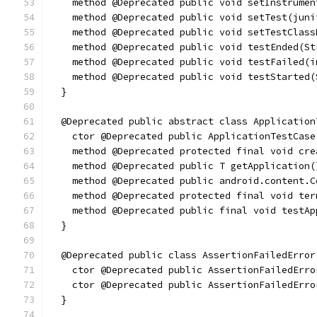
    method @Deprecated public void setInstrumen
    method @Deprecated public void setTest(juni
    method @Deprecated public void setTestClass
    method @Deprecated public void testEnded(St
    method @Deprecated public void testFailed(i
    method @Deprecated public void testStarted(
  }
  @Deprecated public abstract class Application
    ctor @Deprecated public ApplicationTestCase
    method @Deprecated protected final void cre
    method @Deprecated public T getApplication(
    method @Deprecated public android.content.C
    method @Deprecated protected final void ter
    method @Deprecated public final void testAp
  }
  @Deprecated public class AssertionFailedError
    ctor @Deprecated public AssertionFailedErro
    ctor @Deprecated public AssertionFailedErro
  }