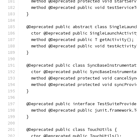
    method @Deprecated protected void startServ
    method @Deprecated public void testServiceT
  }
  @Deprecated public abstract class SingleLaunc
    ctor @Deprecated public SingleLaunchActivit
    method @Deprecated public T getActivity();
    method @Deprecated public void testActivity
  }
  @Deprecated public class SyncBaseInstrumentat
    ctor @Deprecated public SyncBaseInstrumenta
    method @Deprecated protected void cancelSyn
    method @Deprecated protected void syncProvi
  }
  @Deprecated public interface TestSuiteProvide
    method @Deprecated public junit.framework.T
  }
  @Deprecated public class TouchUtils {
    ctor @Deprecated public TouchUtils();