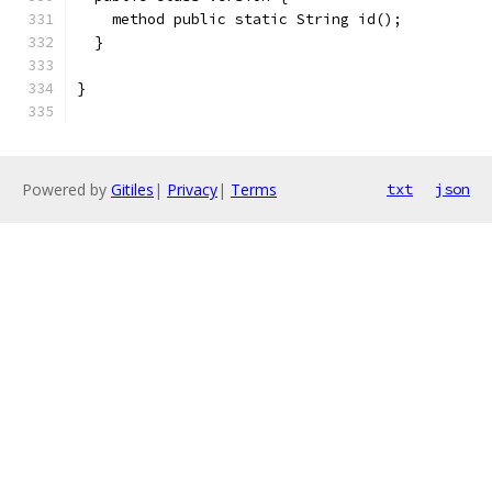
    method public static String id();
  }
}
Powered by
Gitiles
|
Privacy
|
Terms
txt
json