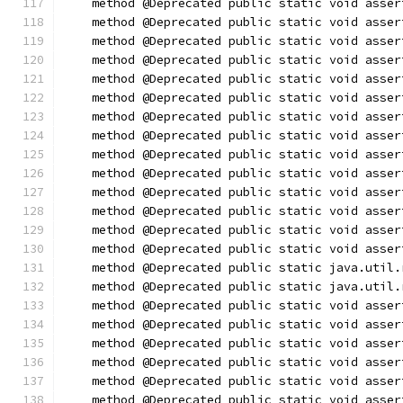
    method @Deprecated public static void asser
    method @Deprecated public static void asser
    method @Deprecated public static void asser
    method @Deprecated public static void asser
    method @Deprecated public static void asser
    method @Deprecated public static void asser
    method @Deprecated public static void asser
    method @Deprecated public static void asser
    method @Deprecated public static void asser
    method @Deprecated public static void asser
    method @Deprecated public static void asser
    method @Deprecated public static void asser
    method @Deprecated public static void asser
    method @Deprecated public static void asser
    method @Deprecated public static java.util.
    method @Deprecated public static java.util.
    method @Deprecated public static void asser
    method @Deprecated public static void asser
    method @Deprecated public static void asser
    method @Deprecated public static void asser
    method @Deprecated public static void asser
    method @Deprecated public static void asser