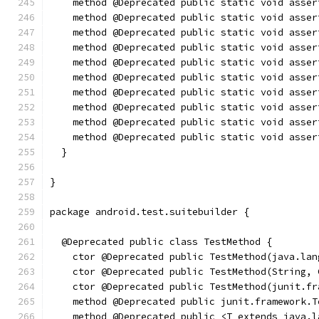
    method @Deprecated public static void asser
    method @Deprecated public static void asser
    method @Deprecated public static void asser
    method @Deprecated public static void asser
    method @Deprecated public static void asser
    method @Deprecated public static void asser
    method @Deprecated public static void asser
    method @Deprecated public static void asser
    method @Deprecated public static void asser
    method @Deprecated public static void asser
  }
}
package android.test.suitebuilder {
  @Deprecated public class TestMethod {
    ctor @Deprecated public TestMethod(java.lan
    ctor @Deprecated public TestMethod(String, 
    ctor @Deprecated public TestMethod(junit.fr
    method @Deprecated public junit.framework.T
    method @Deprecated public <T extends java.l