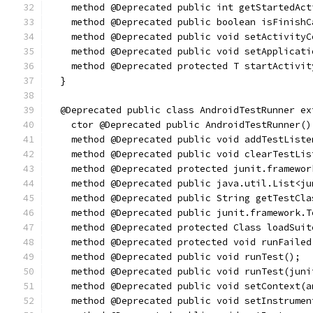
    method @Deprecated public int getStartedAct
    method @Deprecated public boolean isFinishC
    method @Deprecated public void setActivityC
    method @Deprecated public void setApplicati
    method @Deprecated protected T startActivit
  }
  @Deprecated public class AndroidTestRunner ex
    ctor @Deprecated public AndroidTestRunner()
    method @Deprecated public void addTestListe
    method @Deprecated public void clearTestLis
    method @Deprecated protected junit.framewor
    method @Deprecated public java.util.List<ju
    method @Deprecated public String getTestCla
    method @Deprecated public junit.framework.T
    method @Deprecated protected Class loadSuit
    method @Deprecated protected void runFailed
    method @Deprecated public void runTest();
    method @Deprecated public void runTest(juni
    method @Deprecated public void setContext(a
    method @Deprecated public void setInstrumen