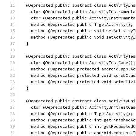
  @Deprecated public abstract class ActivityIns
    ctor @Deprecated public ActivityInstrumenta
    ctor @Deprecated public ActivityInstrumenta
    method @Deprecated public T getActivity();
    method @Deprecated public void setActivityI
    method @Deprecated public void setActivityI
  }
  @Deprecated public abstract class ActivityTes
    ctor @Deprecated public ActivityTestCase();
    method @Deprecated protected android.app.Ac
    method @Deprecated protected void scrubClas
    method @Deprecated protected void setActivi
  }
  @Deprecated public abstract class ActivityUni
    ctor @Deprecated public ActivityUnitTestCas
    method @Deprecated public T getActivity();
    method @Deprecated public int getFinishedAc
    method @Deprecated public int getRequestedO
    method @Deprecated public android.content.I