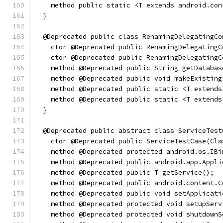
    method public static <T extends android.con
  }
  @Deprecated public class RenamingDelegatingCo
    ctor @Deprecated public RenamingDelegatingC
    ctor @Deprecated public RenamingDelegatingC
    method @Deprecated public String getDatabas
    method @Deprecated public void makeExisting
    method @Deprecated public static <T extends
    method @Deprecated public static <T extends
  }
  @Deprecated public abstract class ServiceTest
    ctor @Deprecated public ServiceTestCase(Cla
    method @Deprecated protected android.os.IBi
    method @Deprecated public android.app.Appli
    method @Deprecated public T getService();
    method @Deprecated public android.content.C
    method @Deprecated public void setApplicati
    method @Deprecated protected void setupServ
    method @Deprecated protected void shutdownS