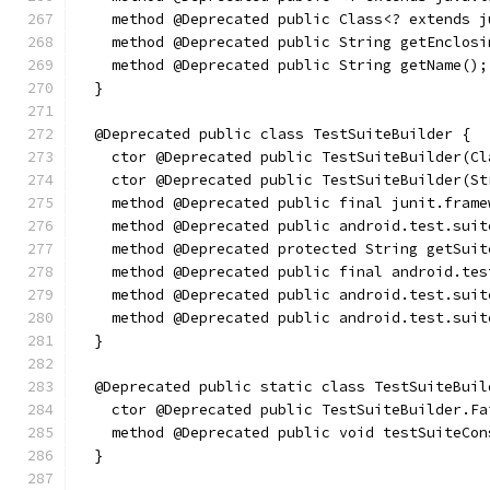
    method @Deprecated public Class<? extends j
    method @Deprecated public String getEnclosi
    method @Deprecated public String getName();
  }
  @Deprecated public class TestSuiteBuilder {
    ctor @Deprecated public TestSuiteBuilder(Cl
    ctor @Deprecated public TestSuiteBuilder(St
    method @Deprecated public final junit.frame
    method @Deprecated public android.test.suit
    method @Deprecated protected String getSuit
    method @Deprecated public final android.tes
    method @Deprecated public android.test.suit
    method @Deprecated public android.test.suit
  }
  @Deprecated public static class TestSuiteBuil
    ctor @Deprecated public TestSuiteBuilder.Fa
    method @Deprecated public void testSuiteCon
  }