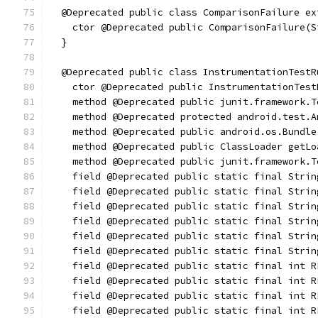
  @Deprecated public class ComparisonFailure ex
    ctor @Deprecated public ComparisonFailure(S
  }
  @Deprecated public class InstrumentationTestR
    ctor @Deprecated public InstrumentationTest
    method @Deprecated public junit.framework.T
    method @Deprecated protected android.test.A
    method @Deprecated public android.os.Bundle
    method @Deprecated public ClassLoader getLo
    method @Deprecated public junit.framework.T
    field @Deprecated public static final Strin
    field @Deprecated public static final Strin
    field @Deprecated public static final Strin
    field @Deprecated public static final Strin
    field @Deprecated public static final Strin
    field @Deprecated public static final Strin
    field @Deprecated public static final int R
    field @Deprecated public static final int R
    field @Deprecated public static final int R
    field @Deprecated public static final int R