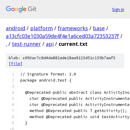
Sign in
android
/
platform
/
frameworks
/
base
/
a13cfc03e1030a59de4f4e1a6ced03a72353237f
/
.
/
test-runner
/
api
/
current.txt
blob: c093ac7c8d4da882ade18aa9223d51c155b7aaf3
[
file
]
// Signature format: 2.0
package android.test {
  @Deprecated public abstract class ActivityIns
    ctor @Deprecated public ActivityInstrumenta
    ctor @Deprecated public ActivityInstrumenta
    method @Deprecated public T getActivity();
    method @Deprecated public void testActivity
  }