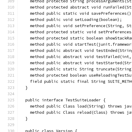
    method protected String processArguments(St
    method protected abstract void runFailed(St
    method public static void savePreferences()
    method public void setLoading(boolean);
    method public void setPreference(String, St
    method protected static void setPreferences
    method protected static boolean showStackRa
    method public void startTest(junit.framewor
    method public abstract void testEnded(Strin
    method public abstract void testFailed(int,
    method public abstract void testStarted(Str
    method public static String truncate(String
    method protected boolean useReloadingTestSu
    field public static final String SUITE_METH
  }
  public interface TestSuiteLoader {
    method public Class load(String) throws jav
    method public Class reload(Class) throws ja
  }
  public class Version {