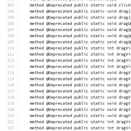
    method @Deprecated public static void click
    method @Deprecated public static void drag(
    method @Deprecated public static void drag(
    method @Deprecated public static void dragQ
    method @Deprecated public static void dragQ
    method @Deprecated public static void dragQ
    method @Deprecated public static void dragQ
    method @Deprecated public static int dragVi
    method @Deprecated public static int dragVi
    method @Deprecated public static int dragVi
    method @Deprecated public static int dragVi
    method @Deprecated public static void dragV
    method @Deprecated public static void dragV
    method @Deprecated public static void dragV
    method @Deprecated public static void dragV
    method @Deprecated public static void dragV
    method @Deprecated public static void dragV
    method @Deprecated public static void dragV
    method @Deprecated public static void dragV
    method @Deprecated public static int dragVi
    method @Deprecated public static int dragVi