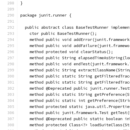
}
package junit.runner {
  public abstract class BaseTestRunner implemen
    ctor public BaseTestRunner();
    method public void addError(junit.framework
    method public void addFailure(junit.framewo
    method protected void clearStatus();
    method public String elapsedTimeAsString(lo
    method public void endTest(junit.framework.
    method public String extractClassName(Strin
    method public static String getFilteredTrac
    method public static String getFilteredTrac
    method @Deprecated public junit.runner.Test
    method public static String getPreference(S
    method public static int getPreference(Stri
    method protected static java.util.Propertie
    method public junit.framework.Test getTest(
    method @Deprecated public static boolean in
    method protected Class<?> loadSuiteClass(St