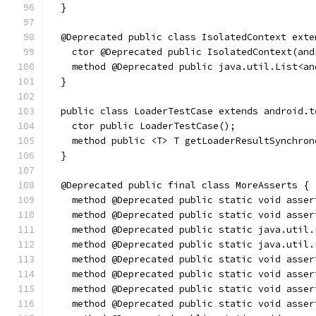
  }
  @Deprecated public class IsolatedContext exte
    ctor @Deprecated public IsolatedContext(and
    method @Deprecated public java.util.List<an
  }
  public class LoaderTestCase extends android.t
    ctor public LoaderTestCase();
    method public <T> T getLoaderResultSynchron
  }
  @Deprecated public final class MoreAsserts {
    method @Deprecated public static void asser
    method @Deprecated public static void asser
    method @Deprecated public static java.util.
    method @Deprecated public static java.util.
    method @Deprecated public static void asser
    method @Deprecated public static void asser
    method @Deprecated public static void asser
    method @Deprecated public static void asser