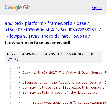
Sign in
android
/
platform
/
frameworks
/
base
/
a13cfc03e1030a59de4f4e1a6ced03a72353237f
/
.
/
lowpan
/
java
/
android
/
net
/
lowpan
/
ILowpanInterfaceListener.aidl
blob: 5e4049a0fab83c4ee353d51ad22c68c8f295f581
[
file
]
/*
 * Copyright (C) 2017 The Android Open Source P
 *
 * Licensed under the Apache License, Version 2
 * you may not use this file except in complian
 * You may obtain a copy of the License at
 *
 *      http://www.apache.org/licenses/LICENSE-