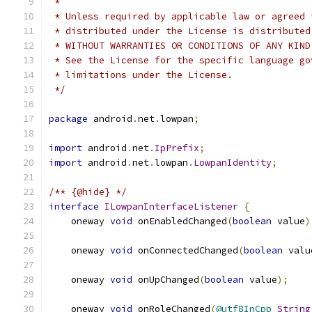
 *
 * Unless required by applicable law or agreed 
 * distributed under the License is distributed
 * WITHOUT WARRANTIES OR CONDITIONS OF ANY KIND
 * See the License for the specific language go
 * limitations under the License.
 */
package
 android
.
net
.
lowpan
;
import
 android
.
net
.
IpPrefix
;
import
 android
.
net
.
lowpan
.
LowpanIdentity
;
/** {@hide} */
interface
ILowpanInterfaceListener
{
    oneway 
void
 onEnabledChanged
(
boolean
 value
)
    oneway 
void
 onConnectedChanged
(
boolean
 valu
    oneway 
void
 onUpChanged
(
boolean
 value
);
    oneway 
void
 onRoleChanged
(
@utf8InCpp
String