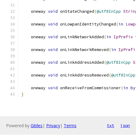
    oneway 
void
 onStateChanged
(
@utf8InCpp
Strin
    oneway 
void
 onLowpanIdentityChanged
(
in
Lowp
    oneway 
void
 onLinkNetworkAdded
(
in
IpPrefix
 
    oneway 
void
 onLinkNetworkRemoved
(
in
IpPrefi
    oneway 
void
 onLinkAddressAdded
(
@utf8InCpp
S
    oneway 
void
 onLinkAddressRemoved
(
@utf8InCpp
    oneway 
void
 onReceiveFromCommissioner
(
in
by
}
Powered by
Gitiles
|
Privacy
|
Terms
txt
json