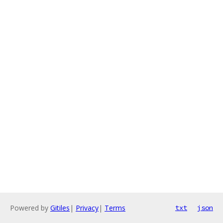
Powered by
Gitiles
|
Privacy
|
Terms
txt
json