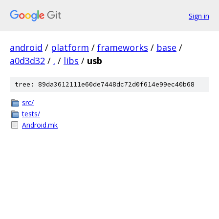
Sign in
android
/
platform
/
frameworks
/
base
/
a0d3d32
/
.
/
libs
/
usb
tree: 89da3612111e60de7448dc72d0f614e99ec40b68
src/
tests/
Android.mk