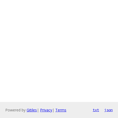
Powered by
Gitiles
|
Privacy
|
Terms
txt
json