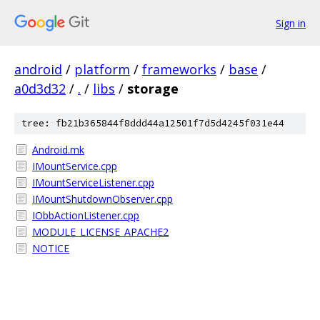
Sign in
android
/
platform
/
frameworks
/
base
/
a0d3d32
/
.
/
libs
/
storage
tree: fb21b365844f8ddd44a12501f7d5d4245f031e44
Android.mk
IMountService.cpp
IMountServiceListener.cpp
IMountShutdownObserver.cpp
IObbActionListener.cpp
MODULE_LICENSE_APACHE2
NOTICE